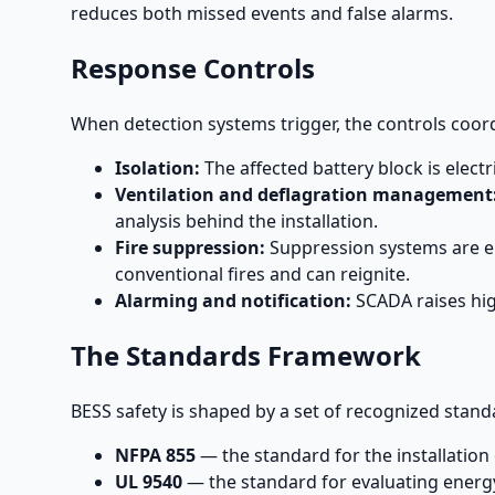
reduces both missed events and false alarms.
Response Controls
When detection systems trigger, the controls coor
Isolation:
The affected battery block is electr
Ventilation and deflagration management
analysis behind the installation.
Fire suppression:
Suppression systems are eng
conventional fires and can reignite.
Alarming and notification:
SCADA raises hig
The Standards Framework
BESS safety is shaped by a set of recognized stand
NFPA 855
— the standard for the installation 
UL 9540
— the standard for evaluating ener