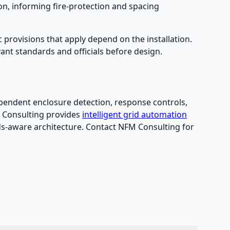
, informing fire-protection and spacing
c provisions that apply depend on the installation.
ant standards and officials before design.
dependent enclosure detection, response controls,
M Consulting provides
intelligent grid automation
ds-aware architecture. Contact NFM Consulting for