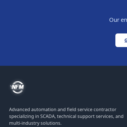
Our en
G
Advanced automation and field service contractor
specializing in SCADA, technical support services, and
multi-industry solutions.