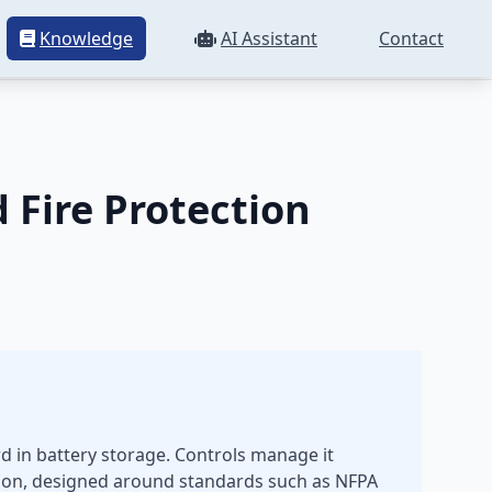
Knowledge
AI Assistant
Contact
Controls
Fire Protection
rd in battery storage. Controls manage it
ssion, designed around standards such as NFPA