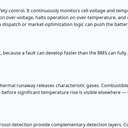
fety control. It continuously monitors cell voltage and tempe
 on over-voltage, halts operation on over-temperature, and 
dispatch or market-optimization logic can push the battery
t, because a fault can develop faster than the BMS can fully a
e thermal runaway releases characteristic gases. Combustibl
before significant temperature rise is visible elsewhere — 
osol detection provide complementary detection layers. C