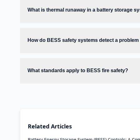
What is thermal runaway in a battery storage s
How do BESS safety systems detect a problem b
What standards apply to BESS fire safety?
Related Articles
Battery Energy Storage System (BESS) Controls: A Co