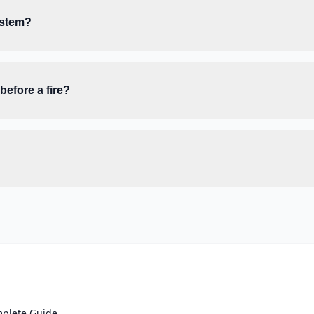
ystem?
efore a fire?
mplete Guide