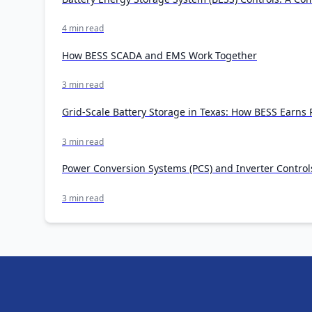
4 min read
How BESS SCADA and EMS Work Together
3 min read
Grid-Scale Battery Storage in Texas: How BESS Earn
3 min read
Power Conversion Systems (PCS) and Inverter Control
3 min read