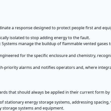
dinate a response designed to protect people first and eq
ically isolated to stop adding energy to the fault.
:
Systems manage the buildup of flammable vented gases to 
ineered for the specific enclosure and chemistry, recogniz
h-priority alarms and notifies operators and, where integ
ards that should always be applied in their current form by 
of stationary energy storage systems, addressing spacing, v
gy storage systems and equipment.