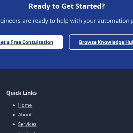
Ready to Get Started?
gineers are ready to help with your automation p
et a Free Consultation
Browse Knowledge Hu
Quick Links
Home
About
Services