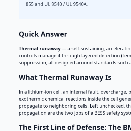
855 and UL 9540 / UL 9540A.
Quick Answer
Thermal runaway
— a self-sustaining, acceleratin
controls manage it through layered detection (tem
suppression, all designed around standards such 
What Thermal Runaway Is
In a lithium-ion cell, an internal fault, overcharge,
exothermic chemical reactions inside the cell gene
propagate to neighboring cells. Left unchecked, thi
propagation are the two jobs of a BESS safety sys
The First Line of Defense: The B