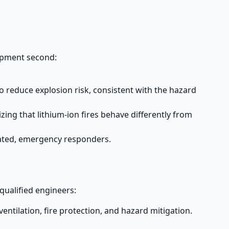
uipment second:
reduce explosion risk, consistent with the hazard
ing that lithium-ion fires behave differently from
rated, emergency responders.
qualified engineers:
entilation, fire protection, and hazard mitigation.