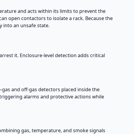
rature and acts within its limits to prevent the
can open contactors to isolate a rack. Because the
 into an unsafe state.
rrest it. Enclosure-level detection adds critical
e-gas and off-gas detectors placed inside the
triggering alarms and protective actions while
ombining gas, temperature, and smoke signals