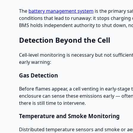
The
battery management system
is the primary sa
conditions that lead to runaway: it stops charging
BMS holds independent authority to shut down, no 
Detection Beyond the Cell
Cell-level monitoring is necessary but not sufficien
early warning:
Gas Detection
Before flames appear, a cell venting in early-stag
enclosure can sense these emissions early — often 
there is still time to intervene.
Temperature and Smoke Monitoring
Distributed temperature sensors and smoke or aer