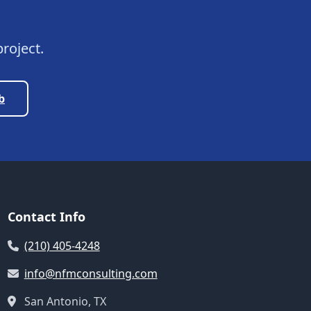
roject.
b
Contact Info
(210) 405-4248
info@nfmconsulting.com
San Antonio, TX