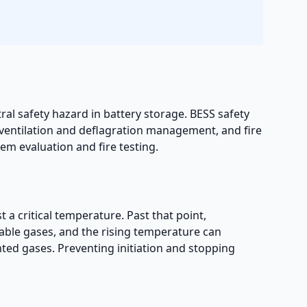
tral safety hazard in battery storage. BESS safety
ventilation and deflagration management, and fire
em evaluation and fire testing.
t a critical temperature. Past that point,
mable gases, and the rising temperature can
nted gases. Preventing initiation and stopping