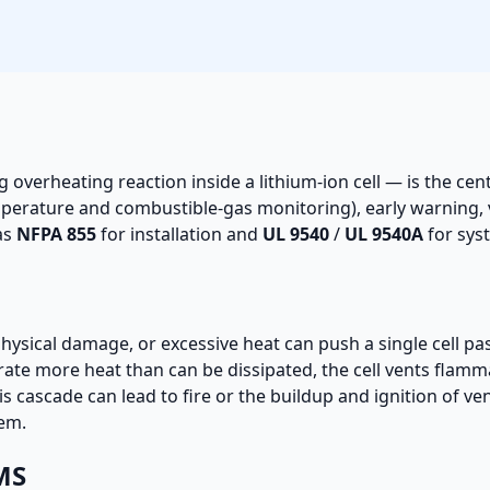
g overheating reaction inside a lithium-ion cell — is the cen
perature and combustible-gas monitoring), early warning, 
as
NFPA 855
for installation and
UL 9540
/
UL 9540A
for syst
 physical damage, or excessive heat can push a single cell pas
rate more heat than can be dissipated, the cell vents flam
s cascade can lead to fire or the buildup and ignition of ve
tem.
MS