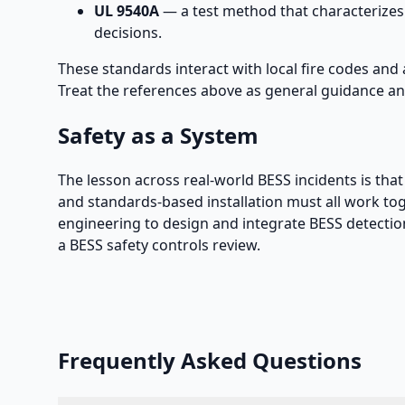
UL 9540A
— a test method that characterizes
decisions.
These standards interact with local fire codes and 
Treat the references above as general guidance and
Safety as a System
The lesson across real-world BESS incidents is that 
and standards-based installation must all work to
engineering to design and integrate BESS detectio
a BESS safety controls review.
Frequently Asked Questions