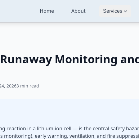
Home
About
ls
BESS Safety: Thermal Runaway Monitoring and Fire Protection 
Services
 Runaway Monitoring and 
24, 2026
3 min read
 reaction in a lithium-ion cell — is the central safety haza
 monitoring), early warning, ventilation, and fire suppre