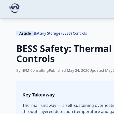
Skip to main content
Home
Knowledge
Battery Storage (BESS) Contro
Article
Battery Storage (BESS) Controls
BESS Safety: Thermal
Controls
By NFM Consulting
Published May 24, 2026
Updated May 
Key Takeaway
Thermal runaway — a self-sustaining overheating
through layered detection (temperature and gas