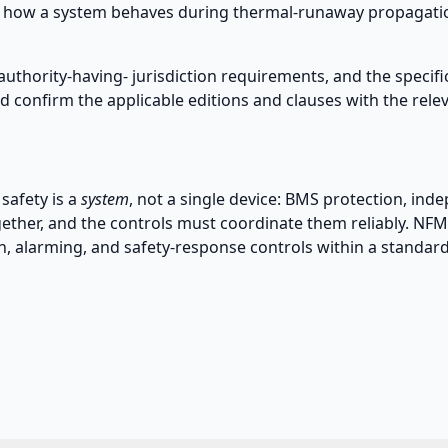
 how a system behaves during thermal-runaway propagation
authority-having- jurisdiction requirements, and the specifi
 confirm the applicable editions and clauses with the relev
safety is a
system
, not a single device: BMS protection, in
gether, and the controls must coordinate them reliably. NF
n, alarming, and safety-response controls within a standar