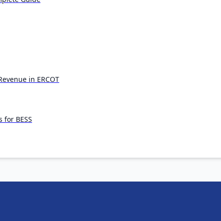
s Revenue in ERCOT
s for BESS