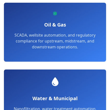
Oil & Gas
SCADA, wellsite automation, and regulatory
compliance for upstream, midstream, and
downstream operations.
Water & Municipal
Nanofiltration, water treatment automation,