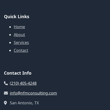
Quick Links
Home
About
Services
Contact
Contact Info
(210) 405-4248
info@nfmconsulting.com
San Antonio, TX