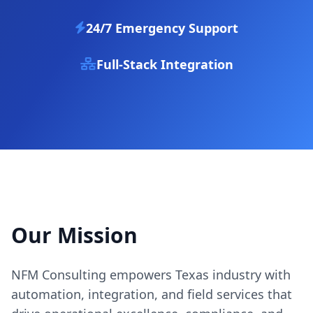
24/7 Emergency Support
Full-Stack Integration
Our Mission
NFM Consulting empowers Texas industry with
automation, integration, and field services that