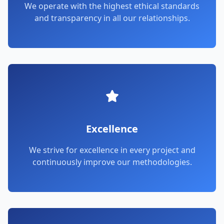
We operate with the highest ethical standards
and transparency in all our relationships.
Excellence
We strive for excellence in every project and
continuously improve our methodologies.