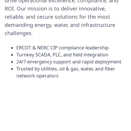
drive operational excellence, compliance, and
ROI. Our mission is to deliver innovative,
reliable, and secure solutions for the most
demanding energy, water, and infrastructure
challenges.
ERCOT & NERC CIP compliance leadership
Turnkey SCADA, PLC, and field integration
24/7 emergency support and rapid deployment
Trusted by utilities, oil & gas, water, and fiber
network operators
Powering Texas Infrastructure