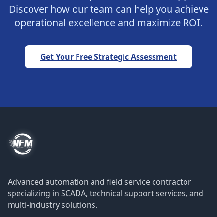
Discover how our team can help you achieve
operational excellence and maximize ROI.
Get Your Free Strategic Assessment
Advanced automation and field service contractor
specializing in SCADA, technical support services, and
multi-industry solutions.