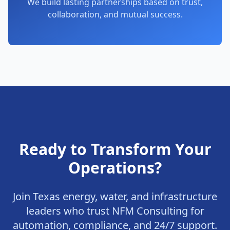
We build lasting partnerships based on trust,
collaboration, and mutual success.
Ready to Transform Your
Operations?
Join Texas energy, water, and infrastructure
leaders who trust NFM Consulting for
automation, compliance, and 24/7 support.