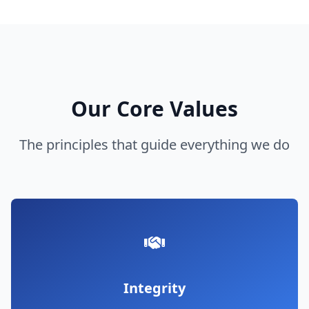
Our Core Values
The principles that guide everything we do
Integrity