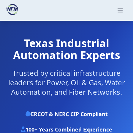
Skip to main content
Texas Industrial
Automation Experts
Trusted by critical infrastructure
leaders for Power, Oil & Gas, Water
Automation, and Fiber Networks.
ERCOT & NERC CIP Compliant
100+ Years Combined Experience