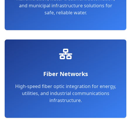
and municipal infrastructure solutions for
safe, reliable water.
Fiber Networks
High-speed fiber optic integration for energy,
utilities, and industrial communications
infrastructure.