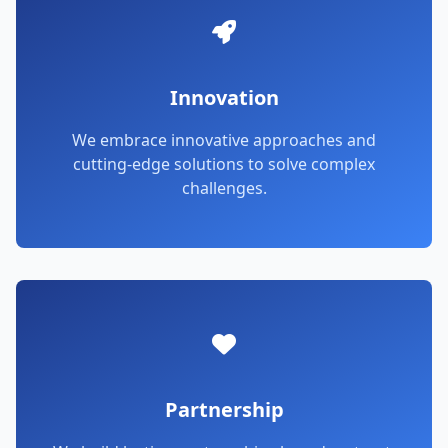
Innovation
We embrace innovative approaches and
cutting-edge solutions to solve complex
challenges.
Partnership