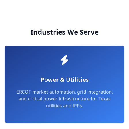
Industries We Serve
Power & Utilities
ERCOT market automation, grid integration,
and critical power infrastructure for Texas
utilities and IPPs.