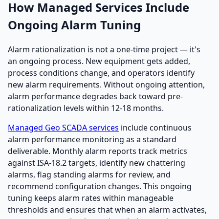
How Managed Services Include
Ongoing Alarm Tuning
Alarm rationalization is not a one-time project — it's
an ongoing process. New equipment gets added,
process conditions change, and operators identify
new alarm requirements. Without ongoing attention,
alarm performance degrades back toward pre-
rationalization levels within 12-18 months.
Managed Geo SCADA services
include continuous
alarm performance monitoring as a standard
deliverable. Monthly alarm reports track metrics
against ISA-18.2 targets, identify new chattering
alarms, flag standing alarms for review, and
recommend configuration changes. This ongoing
tuning keeps alarm rates within manageable
thresholds and ensures that when an alarm activates,