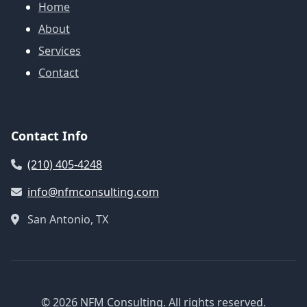
Home
About
Services
Contact
Contact Info
(210) 405-4248
info@nfmconsulting.com
San Antonio, TX
© 2026 NFM Consulting. All rights reserved.