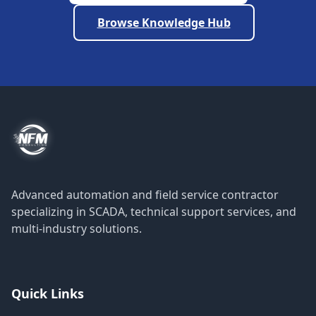
Browse Knowledge Hub
Advanced automation and field service contractor
specializing in SCADA, technical support services, and
multi-industry solutions.
Quick Links