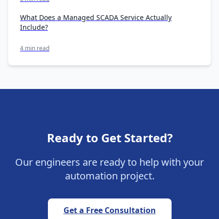
What Does a Managed SCADA Service Actually
Include?
4 min read
Ready to Get Started?
Our engineers are ready to help with your
automation project.
Get a Free Consultation