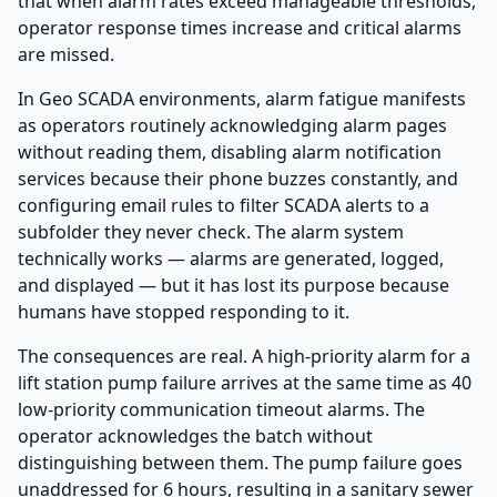
that when alarm rates exceed manageable thresholds,
operator response times increase and critical alarms
are missed.
In Geo SCADA environments, alarm fatigue manifests
as operators routinely acknowledging alarm pages
without reading them, disabling alarm notification
services because their phone buzzes constantly, and
configuring email rules to filter SCADA alerts to a
subfolder they never check. The alarm system
technically works — alarms are generated, logged,
and displayed — but it has lost its purpose because
humans have stopped responding to it.
The consequences are real. A high-priority alarm for a
lift station pump failure arrives at the same time as 40
low-priority communication timeout alarms. The
operator acknowledges the batch without
distinguishing between them. The pump failure goes
unaddressed for 6 hours, resulting in a sanitary sewer