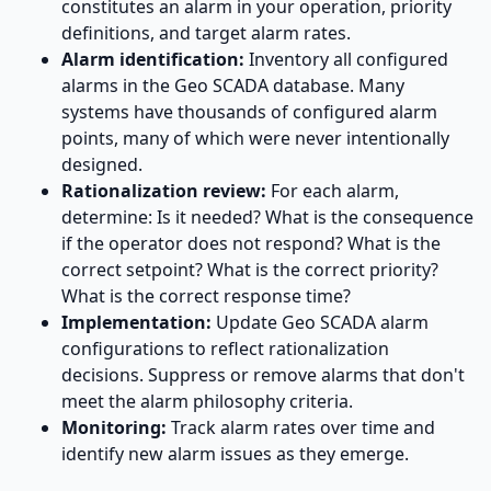
constitutes an alarm in your operation, priority
definitions, and target alarm rates.
Alarm identification:
Inventory all configured
alarms in the Geo SCADA database. Many
systems have thousands of configured alarm
points, many of which were never intentionally
designed.
Rationalization review:
For each alarm,
determine: Is it needed? What is the consequence
if the operator does not respond? What is the
correct setpoint? What is the correct priority?
What is the correct response time?
Implementation:
Update Geo SCADA alarm
configurations to reflect rationalization
decisions. Suppress or remove alarms that don't
meet the alarm philosophy criteria.
Monitoring:
Track alarm rates over time and
identify new alarm issues as they emerge.