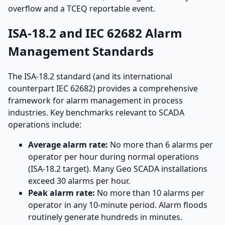
overflow and a TCEQ reportable event.
ISA-18.2 and IEC 62682 Alarm
Management Standards
The ISA-18.2 standard (and its international
counterpart IEC 62682) provides a comprehensive
framework for alarm management in process
industries. Key benchmarks relevant to SCADA
operations include:
Average alarm rate:
No more than 6 alarms per
operator per hour during normal operations
(ISA-18.2 target). Many Geo SCADA installations
exceed 30 alarms per hour.
Peak alarm rate:
No more than 10 alarms per
operator in any 10-minute period. Alarm floods
routinely generate hundreds in minutes.