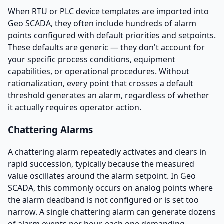
When RTU or PLC device templates are imported into
Geo SCADA, they often include hundreds of alarm
points configured with default priorities and setpoints.
These defaults are generic — they don't account for
your specific process conditions, equipment
capabilities, or operational procedures. Without
rationalization, every point that crosses a default
threshold generates an alarm, regardless of whether
it actually requires operator action.
Chattering Alarms
A chattering alarm repeatedly activates and clears in
rapid succession, typically because the measured
value oscillates around the alarm setpoint. In Geo
SCADA, this commonly occurs on analog points where
the alarm deadband is not configured or is set too
narrow. A single chattering alarm can generate dozens