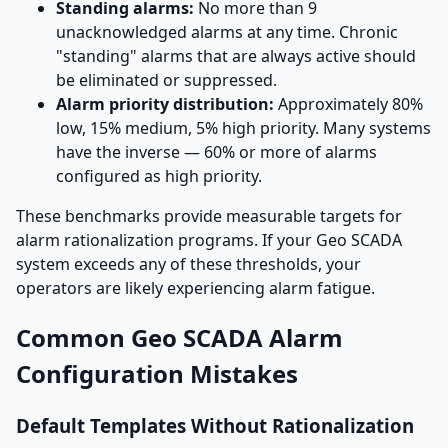
Standing alarms:
No more than 9
unacknowledged alarms at any time. Chronic
"standing" alarms that are always active should
be eliminated or suppressed.
Alarm priority distribution:
Approximately 80%
low, 15% medium, 5% high priority. Many systems
have the inverse — 60% or more of alarms
configured as high priority.
These benchmarks provide measurable targets for
alarm rationalization programs. If your Geo SCADA
system exceeds any of these thresholds, your
operators are likely experiencing alarm fatigue.
Common Geo SCADA Alarm
Configuration Mistakes
Default Templates Without Rationalization