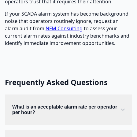
operators trust that it requires their attention.
If your SCADA alarm system has become background
noise that operators routinely ignore, request an
alarm audit from
NFM Consulting
to assess your
current alarm rates against industry benchmarks and
identify immediate improvement opportunities.
Frequently Asked Questions
What is an acceptable alarm rate per operator
per hour?