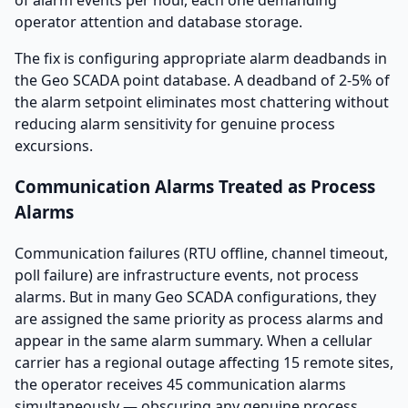
of alarm events per hour, each one demanding
operator attention and database storage.
The fix is configuring appropriate alarm deadbands in
the Geo SCADA point database. A deadband of 2-5% of
the alarm setpoint eliminates most chattering without
reducing alarm sensitivity for genuine process
excursions.
Communication Alarms Treated as Process
Alarms
Communication failures (RTU offline, channel timeout,
poll failure) are infrastructure events, not process
alarms. But in many Geo SCADA configurations, they
are assigned the same priority as process alarms and
appear in the same alarm summary. When a cellular
carrier has a regional outage affecting 15 remote sites,
the operator receives 45 communication alarms
simultaneously — obscuring any genuine process