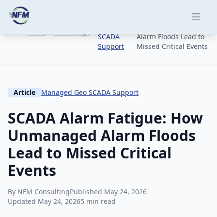
Skip to main content
Managed
SCADA Alarm Fatigue:
Geo
How Unmanaged
Home
Knowledge
SCADA
Alarm Floods Lead to
Support
Missed Critical Events
Article
Managed Geo SCADA Support
SCADA Alarm Fatigue: How
Unmanaged Alarm Floods
Lead to Missed Critical
Events
By NFM Consulting
Published May 24, 2026
Updated May 24, 2026
5 min read