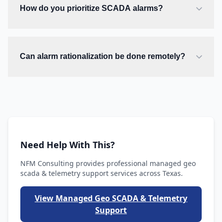
How do you prioritize SCADA alarms?
Can alarm rationalization be done remotely?
Need Help With This?
NFM Consulting provides professional managed geo
scada & telemetry support services across Texas.
View Managed Geo SCADA & Telemetry
Support