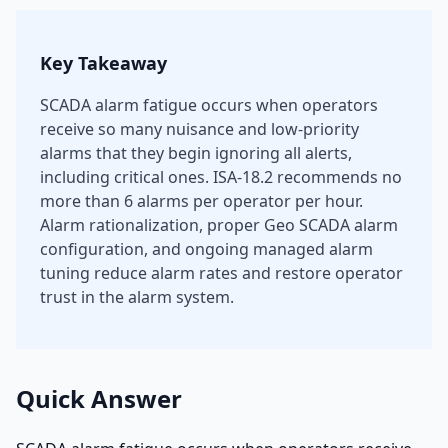
Key Takeaway
SCADA alarm fatigue occurs when operators
receive so many nuisance and low-priority
alarms that they begin ignoring all alerts,
including critical ones. ISA-18.2 recommends no
more than 6 alarms per operator per hour.
Alarm rationalization, proper Geo SCADA alarm
configuration, and ongoing managed alarm
tuning reduce alarm rates and restore operator
trust in the alarm system.
Quick Answer