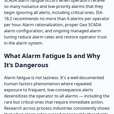
SCADA alarm fatigue occurs when operators receive
so many nuisance and low-priority alarms that they
begin ignoring all alerts, including critical ones. ISA-
18.2 recommends no more than 6 alarms per operator
per hour. Alarm rationalization, proper Geo SCADA
alarm configuration, and ongoing managed alarm
tuning reduce alarm rates and restore operator trust
in the alarm system.
What Alarm Fatigue Is and Why
It's Dangerous
Alarm fatigue is not laziness. It's a well-documented
human factors phenomenon where repeated
exposure to frequent, low-consequence alerts
desensitizes the operator to all alarms — including the
rare but critical ones that require immediate action.
Research across process industries consistently shows