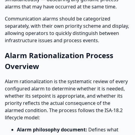
alarms that may have occurred at the same time.
Communication alarms should be categorized
separately, with their own priority scheme and display,
allowing operators to quickly distinguish between
infrastructure issues and process events.
Alarm Rationalization Process
Overview
Alarm rationalization is the systematic review of every
configured alarm to determine whether it is needed,
whether its setpoint is appropriate, and whether its
priority reflects the actual consequence of the
alarmed condition. The process follows the ISA-18.2
lifecycle model:
Alarm philosophy document:
Defines what