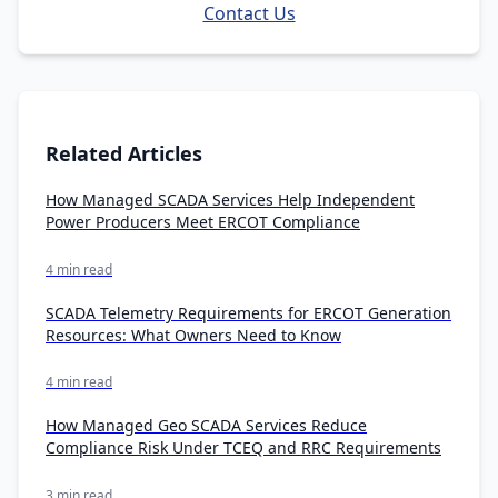
Contact Us
Related Articles
How Managed SCADA Services Help Independent
Power Producers Meet ERCOT Compliance
4 min read
SCADA Telemetry Requirements for ERCOT Generation
Resources: What Owners Need to Know
4 min read
How Managed Geo SCADA Services Reduce
Compliance Risk Under TCEQ and RRC Requirements
3 min read