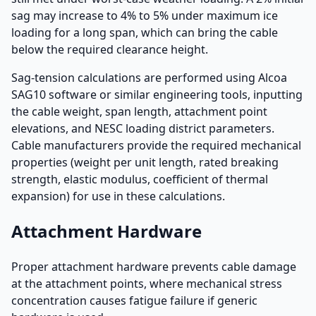
sag may increase to 4% to 5% under maximum ice
loading for a long span, which can bring the cable
below the required clearance height.
Sag-tension calculations are performed using Alcoa
SAG10 software or similar engineering tools, inputting
the cable weight, span length, attachment point
elevations, and NESC loading district parameters.
Cable manufacturers provide the required mechanical
properties (weight per unit length, rated breaking
strength, elastic modulus, coefficient of thermal
expansion) for use in these calculations.
Attachment Hardware
Proper attachment hardware prevents cable damage
at the attachment points, where mechanical stress
concentration causes fatigue failure if generic