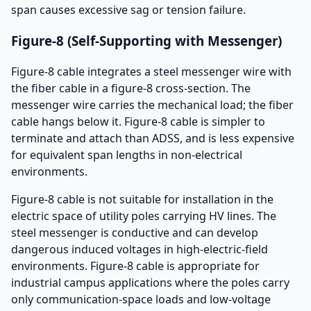
span causes excessive sag or tension failure.
Figure-8 (Self-Supporting with Messenger)
Figure-8 cable integrates a steel messenger wire with
the fiber cable in a figure-8 cross-section. The
messenger wire carries the mechanical load; the fiber
cable hangs below it. Figure-8 cable is simpler to
terminate and attach than ADSS, and is less expensive
for equivalent span lengths in non-electrical
environments.
Figure-8 cable is not suitable for installation in the
electric space of utility poles carrying HV lines. The
steel messenger is conductive and can develop
dangerous induced voltages in high-electric-field
environments. Figure-8 cable is appropriate for
industrial campus applications where the poles carry
only communication-space loads and low-voltage