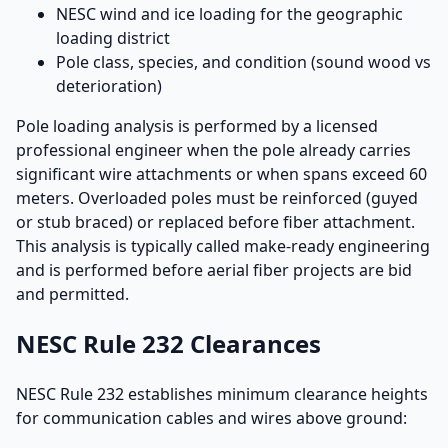
NESC wind and ice loading for the geographic
loading district
Pole class, species, and condition (sound wood vs
deterioration)
Pole loading analysis is performed by a licensed
professional engineer when the pole already carries
significant wire attachments or when spans exceed 60
meters. Overloaded poles must be reinforced (guyed
or stub braced) or replaced before fiber attachment.
This analysis is typically called make-ready engineering
and is performed before aerial fiber projects are bid
and permitted.
NESC Rule 232 Clearances
NESC Rule 232 establishes minimum clearance heights
for communication cables and wires above ground: