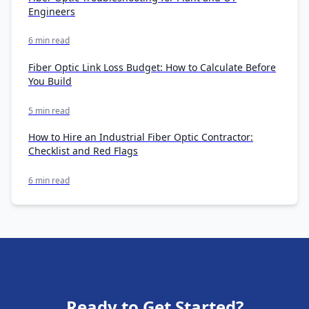
Engineers
6 min read
Fiber Optic Link Loss Budget: How to Calculate Before
You Build
5 min read
How to Hire an Industrial Fiber Optic Contractor:
Checklist and Red Flags
6 min read
Ready to Get Started?