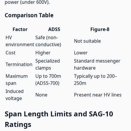
power (under 600V).
Comparison Table
Factor
ADSS
Figure-8
HV
Safe (non-
Not suitable
environment
conductive)
Cost
Higher
Lower
Specialized
Standard messenger
Termination
clamps
hardware
Maximum
Up to 700m
Typically up to 200–
span
(ADSS-700)
250m
Induced
None
Present near HV lines
voltage
Span Length Limits and SAG-10
Ratings