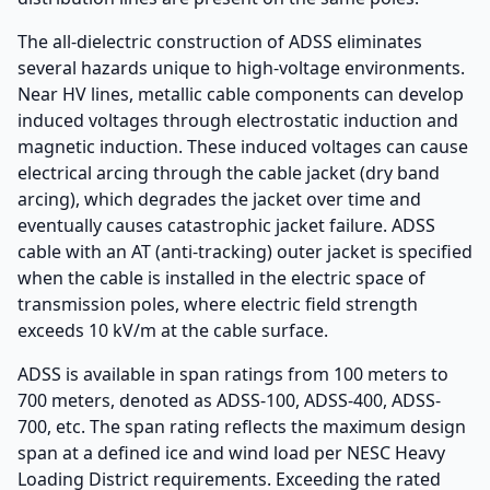
The all-dielectric construction of ADSS eliminates
several hazards unique to high-voltage environments.
Near HV lines, metallic cable components can develop
induced voltages through electrostatic induction and
magnetic induction. These induced voltages can cause
electrical arcing through the cable jacket (dry band
arcing), which degrades the jacket over time and
eventually causes catastrophic jacket failure. ADSS
cable with an AT (anti-tracking) outer jacket is specified
when the cable is installed in the electric space of
transmission poles, where electric field strength
exceeds 10 kV/m at the cable surface.
ADSS is available in span ratings from 100 meters to
700 meters, denoted as ADSS-100, ADSS-400, ADSS-
700, etc. The span rating reflects the maximum design
span at a defined ice and wind load per NESC Heavy
Loading District requirements. Exceeding the rated