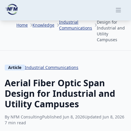
Skip to main content
Aerial Fiber
Optic Span
Industrial
Design for
Home
Knowledge
Communications
Industrial and
Utility
Campuses
Article
Industrial Communications
Aerial Fiber Optic Span
Design for Industrial and
Utility Campuses
By NFM Consulting
Published Jun 8, 2026
Updated Jun 8, 2026
7 min read