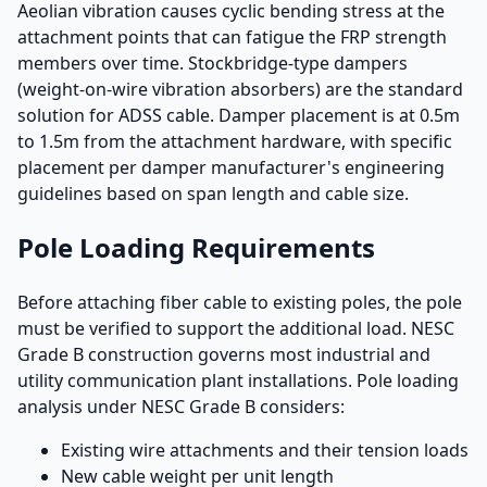
Aeolian vibration causes cyclic bending stress at the
attachment points that can fatigue the FRP strength
members over time. Stockbridge-type dampers
(weight-on-wire vibration absorbers) are the standard
solution for ADSS cable. Damper placement is at 0.5m
to 1.5m from the attachment hardware, with specific
placement per damper manufacturer's engineering
guidelines based on span length and cable size.
Pole Loading Requirements
Before attaching fiber cable to existing poles, the pole
must be verified to support the additional load. NESC
Grade B construction governs most industrial and
utility communication plant installations. Pole loading
analysis under NESC Grade B considers:
Existing wire attachments and their tension loads
New cable weight per unit length