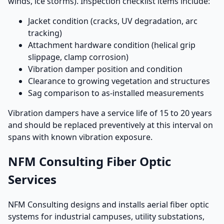
winds, ice storms). Inspection checklist items include:
Jacket condition (cracks, UV degradation, arc
tracking)
Attachment hardware condition (helical grip
slippage, clamp corrosion)
Vibration damper position and condition
Clearance to growing vegetation and structures
Sag comparison to as-installed measurements
Vibration dampers have a service life of 15 to 20 years
and should be replaced preventively at this interval on
spans with known vibration exposure.
NFM Consulting Fiber Optic
Services
NFM Consulting designs and installs aerial fiber optic
systems for industrial campuses, utility substations,