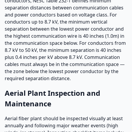
conductors, NESC Table 232-1 defines minimum
separation distances between communication cables
and power conductors based on voltage class. For
conductors up to 8.7 kV, the minimum vertical
separation between the lowest power conductor and
the highest communication wire is 40 inches (1.0m) in
the communication space below. For conductors from
8.7 kV to 50 kV, the minimum separation is 40 inches
plus 0.4 inches per kV above 8.7 kV. Communication
cables must always be in the communication space —
the zone below the lowest power conductor by the
required separation distance.
Aerial Plant Inspection and
Maintenance
Aerial fiber plant should be inspected visually at least
annually and following major weather events (high