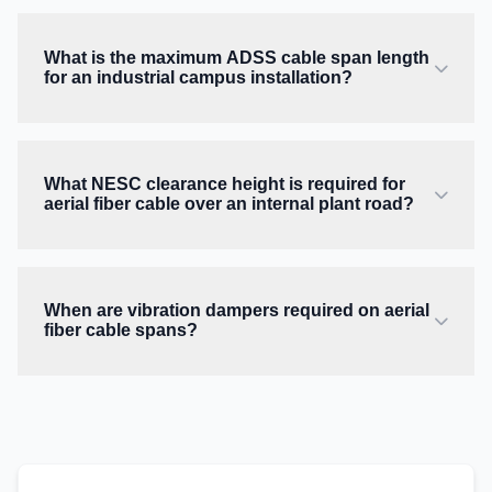
What is the maximum ADSS cable span length
for an industrial campus installation?
What NESC clearance height is required for
aerial fiber cable over an internal plant road?
When are vibration dampers required on aerial
fiber cable spans?