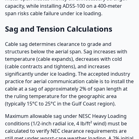
capacity, while installing ADSS-100 on a 400-meter
span risks cable failure under ice loading.
Sag and Tension Calculations
Cable sag determines clearance to grade and
structures below the aerial span. Sag increases with
temperature (cable expands), decreases with cold
(cable contracts and tightens), and increases
significantly under ice loading. The accepted industry
practice for aerial communication cable is to install the
cable at a sag of approximately 2% of span length at
the ruling temperature for the geographic area
(typically 15°C to 25°C in the Gulf Coast region).
Maximum allowable sag under NESC Heavy Loading
conditions (1/2-inch radial ice, 4 lb/ft² wind) must be
calculated to verify NEC clearance requirements are
still met under worst-case weather loading. A 2% initial