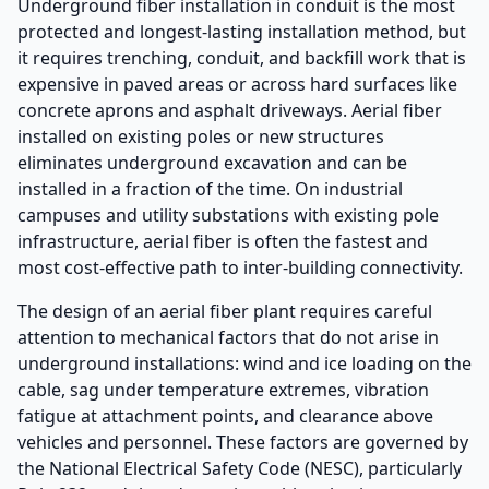
Underground fiber installation in conduit is the most
protected and longest-lasting installation method, but
it requires trenching, conduit, and backfill work that is
expensive in paved areas or across hard surfaces like
concrete aprons and asphalt driveways. Aerial fiber
installed on existing poles or new structures
eliminates underground excavation and can be
installed in a fraction of the time. On industrial
campuses and utility substations with existing pole
infrastructure, aerial fiber is often the fastest and
most cost-effective path to inter-building connectivity.
The design of an aerial fiber plant requires careful
attention to mechanical factors that do not arise in
underground installations: wind and ice loading on the
cable, sag under temperature extremes, vibration
fatigue at attachment points, and clearance above
vehicles and personnel. These factors are governed by
the National Electrical Safety Code (NESC), particularly