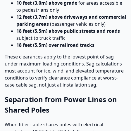
10 feet (3.0m) above grade
for areas accessible
to pedestrians only
12 feet (3.7m) above driveways and commercial
parking areas
(passenger vehicles only)
18 feet (5.5m) above public streets and roads
subject to truck traffic
18 feet (5.5m) over railroad tracks
These clearances apply to the lowest point of sag
under maximum loading conditions. Sag calculations
must account for ice, wind, and elevated temperature
conditions to verify clearance compliance at worst-
case cable sag, not just at installation sag.
Separation from Power Lines on
Shared Poles
When fiber cable shares poles with electrical