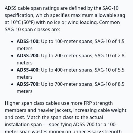
ADSS cable span ratings are defined by the SAG-10
specification, which specifies maximum allowable sag
at 10°C (50°F) with no ice or wind loading. Common
SAG-10 span classes are:
ADSS-100:
Up to 100-meter spans, SAG-10 of 1.5
meters
ADSS-200:
Up to 200-meter spans, SAG-10 of 2.8
meters
ADSS-400:
Up to 400-meter spans, SAG-10 of 5.5
meters
ADSS-700:
Up to 700-meter spans, SAG-10 of 8.5
meters
Higher span class cables use more FRP strength
members and heavier jackets, increasing cable weight
and cost. Match the span class to the actual
installation span — specifying ADSS-700 for a 100-
meter span wastes money on unnecessary strength