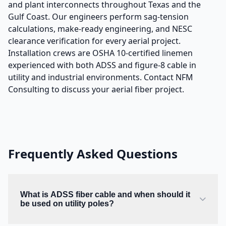
and plant interconnects throughout Texas and the
Gulf Coast. Our engineers perform sag-tension
calculations, make-ready engineering, and NESC
clearance verification for every aerial project.
Installation crews are OSHA 10-certified linemen
experienced with both ADSS and figure-8 cable in
utility and industrial environments. Contact NFM
Consulting to discuss your aerial fiber project.
Frequently Asked Questions
What is ADSS fiber cable and when should it
be used on utility poles?