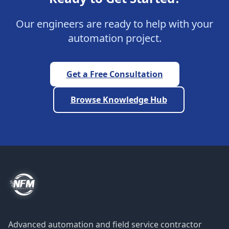
Our engineers are ready to help with your
automation project.
Get a Free Consultation
Browse Knowledge Hub
Advanced automation and field service contractor