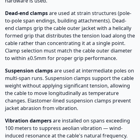
hardware is used.
Dead-end clamps
are used at strain structures (pole-
to-pole span endings, building attachments). Dead-
end clamps grip the cable outer jacket with a helically
formed grip that distributes the tension load along the
cable rather than concentrating it at a single point.
Clamp selection must match the cable outer diameter
to within ±0.5mm for proper grip performance.
Suspension clamps
are used at intermediate poles on
multi-span runs. Suspension clamps support the cable
weight without applying significant tension, allowing
the cable to move longitudinally as temperature
changes. Elastomer-lined suspension clamps prevent
jacket abrasion from vibration.
Vibration dampers
are installed on spans exceeding
100 meters to suppress aeolian vibration — wind-
induced resonance at the cable's natural frequency.