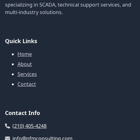
specializing in SCADA, technical support services, and
multi-industry solutions.
Quick Links
Home
About
Services
Contact
Contact Info
(210) 405-4248
info@nfmconsulting.com