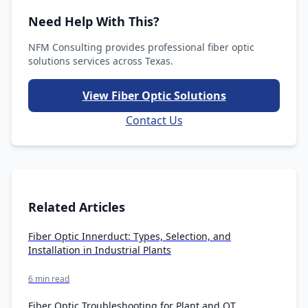
Need Help With This?
NFM Consulting provides professional fiber optic
solutions services across Texas.
View Fiber Optic Solutions
Contact Us
Related Articles
Fiber Optic Innerduct: Types, Selection, and
Installation in Industrial Plants
6 min read
Fiber Optic Troubleshooting for Plant and OT