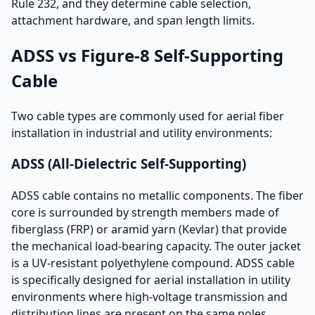
Rule 232, and they determine cable selection,
attachment hardware, and span length limits.
ADSS vs Figure-8 Self-Supporting
Cable
Two cable types are commonly used for aerial fiber
installation in industrial and utility environments:
ADSS (All-Dielectric Self-Supporting)
ADSS cable contains no metallic components. The fiber
core is surrounded by strength members made of
fiberglass (FRP) or aramid yarn (Kevlar) that provide
the mechanical load-bearing capacity. The outer jacket
is a UV-resistant polyethylene compound. ADSS cable
is specifically designed for aerial installation in utility
environments where high-voltage transmission and
distribution lines are present on the same poles.