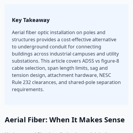
Key Takeaway
Aerial fiber optic installation on poles and
structures provides a cost-effective alternative
to underground conduit for connecting
buildings across industrial campuses and utility
substations. This article covers ADSS vs figure-8
cable selection, span length limits, sag and
tension design, attachment hardware, NESC
Rule 232 clearances, and shared-pole separation
requirements.
Aerial Fiber: When It Makes Sense