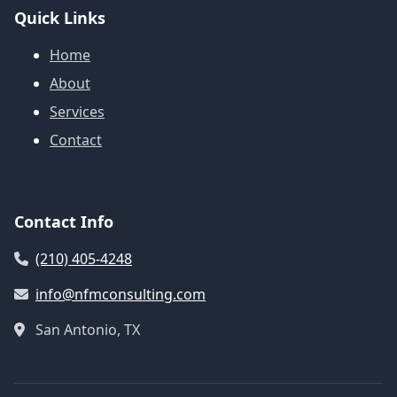
Quick Links
Home
About
Services
Contact
Contact Info
(210) 405-4248
info@nfmconsulting.com
San Antonio, TX