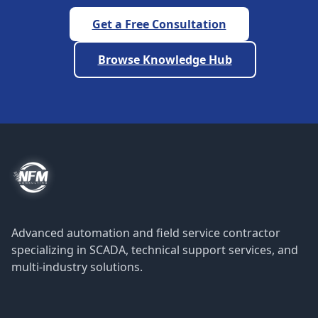
Get a Free Consultation
Browse Knowledge Hub
Advanced automation and field service contractor
specializing in SCADA, technical support services, and
multi-industry solutions.