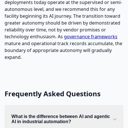
deployments today operate at the supervised or semi-
autonomous level, and we recommend this for any
facility beginning its AI journey. The transition toward
greater autonomy should be driven by demonstrated
reliability over time, not by vendor promises or
technology enthusiasm. As
governance frameworks
mature and operational track records accumulate, the
boundary of appropriate autonomy will gradually
expand.
Frequently Asked Questions
What is the difference between AI and agentic
AI in industrial automation?