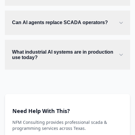
Can AI agents replace SCADA operators?
What industrial AI systems are in production
use today?
Need Help With This?
NFM Consulting provides professional scada &
programming services across Texas.