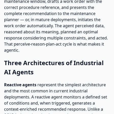
maintenance window, drafts a work order with the
correct procedure reference, and presents the
complete recommendation to the maintenance
planner — or, in mature deployments, initiates the
work order automatically. The agent perceived data,
reasoned about its meaning, planned an optimal
response considering multiple constraints, and acted.
That perceive-reason-plan-act cycle is what makes it
agentic.
Three Architectures of Industrial
AI Agents
Reactive agents
represent the simplest architecture
and the most common in current industrial
deployments. A reactive agent monitors a defined set
of conditions and, when triggered, generates a
context-enriched recommended response. Unlike a