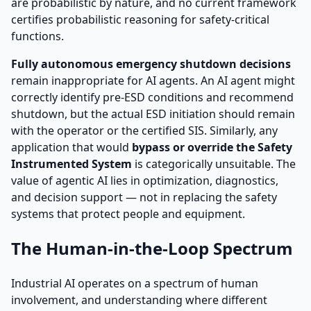
are probabilistic by nature, and no current framework
certifies probabilistic reasoning for safety-critical
functions.
Fully autonomous emergency shutdown decisions
remain inappropriate for AI agents. An AI agent might
correctly identify pre-ESD conditions and recommend
shutdown, but the actual ESD initiation should remain
with the operator or the certified SIS. Similarly, any
application that would
bypass or override the Safety
Instrumented System
is categorically unsuitable. The
value of agentic AI lies in optimization, diagnostics,
and decision support — not in replacing the safety
systems that protect people and equipment.
The Human-in-the-Loop Spectrum
Industrial AI operates on a spectrum of human
involvement, and understanding where different