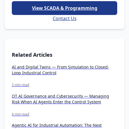
View SCADA & Programming
Contact Us
Related Articles
AI and Digital Twins — From Simulation to Closed-
Loop Industrial Control
5 min read
OT AI Governance and Cybersecurity — Managing
Risk When AI Agents Enter the Control System
6 min read
Agentic AI for Industrial Automation: The Next