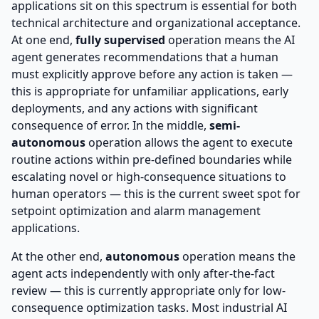
applications sit on this spectrum is essential for both
technical architecture and organizational acceptance.
At one end,
fully supervised
operation means the AI
agent generates recommendations that a human
must explicitly approve before any action is taken —
this is appropriate for unfamiliar applications, early
deployments, and any actions with significant
consequence of error. In the middle,
semi-
autonomous
operation allows the agent to execute
routine actions within pre-defined boundaries while
escalating novel or high-consequence situations to
human operators — this is the current sweet spot for
setpoint optimization and alarm management
applications.
At the other end,
autonomous
operation means the
agent acts independently with only after-the-fact
review — this is currently appropriate only for low-
consequence optimization tasks. Most industrial AI