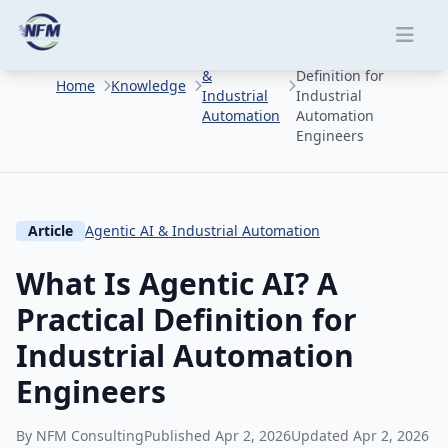
Skip to main content
What Is Agentic AI?
Agentic AI
A Practical
&
Definition for
Home
Knowledge
Industrial
Industrial
Automation
Automation
Engineers
Article
Agentic AI & Industrial Automation
What Is Agentic AI? A
Practical Definition for
Industrial Automation
Engineers
By NFM Consulting
Published Apr 2, 2026
Updated Apr 2, 2026