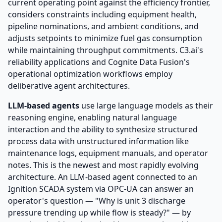
current operating point against the efficiency frontier,
considers constraints including equipment health,
pipeline nominations, and ambient conditions, and
adjusts setpoints to minimize fuel gas consumption
while maintaining throughput commitments. C3.ai's
reliability applications and Cognite Data Fusion's
operational optimization workflows employ
deliberative agent architectures.
LLM-based agents
use large language models as their
reasoning engine, enabling natural language
interaction and the ability to synthesize structured
process data with unstructured information like
maintenance logs, equipment manuals, and operator
notes. This is the newest and most rapidly evolving
architecture. An LLM-based agent connected to an
Ignition SCADA system via OPC-UA can answer an
operator's question — "Why is unit 3 discharge
pressure trending up while flow is steady?" — by