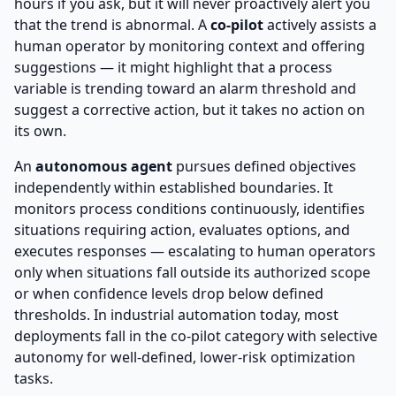
hours if you ask, but it will never proactively alert you
that the trend is abnormal. A
co-pilot
actively assists a
human operator by monitoring context and offering
suggestions — it might highlight that a process
variable is trending toward an alarm threshold and
suggest a corrective action, but it takes no action on
its own.
An
autonomous agent
pursues defined objectives
independently within established boundaries. It
monitors process conditions continuously, identifies
situations requiring action, evaluates options, and
executes responses — escalating to human operators
only when situations fall outside its authorized scope
or when confidence levels drop below defined
thresholds. In industrial automation today, most
deployments fall in the co-pilot category with selective
autonomy for well-defined, lower-risk optimization
tasks.