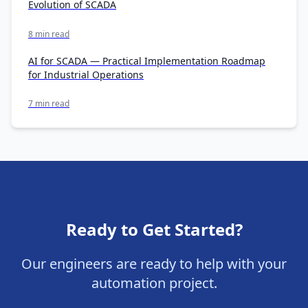
Evolution of SCADA
8 min read
AI for SCADA — Practical Implementation Roadmap
for Industrial Operations
7 min read
Ready to Get Started?
Our engineers are ready to help with your
automation project.