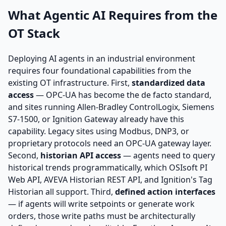
What Agentic AI Requires from the
OT Stack
Deploying AI agents in an industrial environment
requires four foundational capabilities from the
existing OT infrastructure. First,
standardized data
access
— OPC-UA has become the de facto standard,
and sites running Allen-Bradley ControlLogix, Siemens
S7-1500, or Ignition Gateway already have this
capability. Legacy sites using Modbus, DNP3, or
proprietary protocols need an OPC-UA gateway layer.
Second,
historian API access
— agents need to query
historical trends programmatically, which OSIsoft PI
Web API, AVEVA Historian REST API, and Ignition's Tag
Historian all support. Third,
defined action interfaces
— if agents will write setpoints or generate work
orders, those write paths must be architecturally