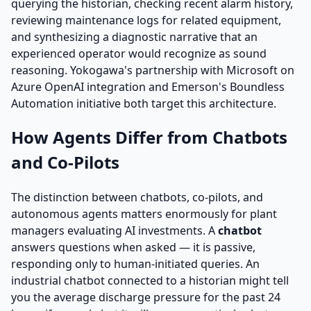
querying the historian, checking recent alarm history,
reviewing maintenance logs for related equipment,
and synthesizing a diagnostic narrative that an
experienced operator would recognize as sound
reasoning. Yokogawa's partnership with Microsoft on
Azure OpenAI integration and Emerson's Boundless
Automation initiative both target this architecture.
How Agents Differ from Chatbots
and Co-Pilots
The distinction between chatbots, co-pilots, and
autonomous agents matters enormously for plant
managers evaluating AI investments. A
chatbot
answers questions when asked — it is passive,
responding only to human-initiated queries. An
industrial chatbot connected to a historian might tell
you the average discharge pressure for the past 24