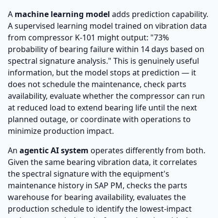
A
machine learning model
adds prediction capability.
A supervised learning model trained on vibration data
from compressor K-101 might output: "73%
probability of bearing failure within 14 days based on
spectral signature analysis." This is genuinely useful
information, but the model stops at prediction — it
does not schedule the maintenance, check parts
availability, evaluate whether the compressor can run
at reduced load to extend bearing life until the next
planned outage, or coordinate with operations to
minimize production impact.
An
agentic AI system
operates differently from both.
Given the same bearing vibration data, it correlates
the spectral signature with the equipment's
maintenance history in SAP PM, checks the parts
warehouse for bearing availability, evaluates the
production schedule to identify the lowest-impact