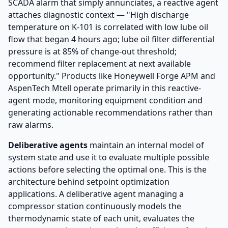
SCADA alarm that simply annunciates, a reactive agent
attaches diagnostic context — "High discharge
temperature on K-101 is correlated with low lube oil
flow that began 4 hours ago; lube oil filter differential
pressure is at 85% of change-out threshold;
recommend filter replacement at next available
opportunity." Products like Honeywell Forge APM and
AspenTech Mtell operate primarily in this reactive-
agent mode, monitoring equipment condition and
generating actionable recommendations rather than
raw alarms.
Deliberative agents
maintain an internal model of
system state and use it to evaluate multiple possible
actions before selecting the optimal one. This is the
architecture behind setpoint optimization
applications. A deliberative agent managing a
compressor station continuously models the
thermodynamic state of each unit, evaluates the