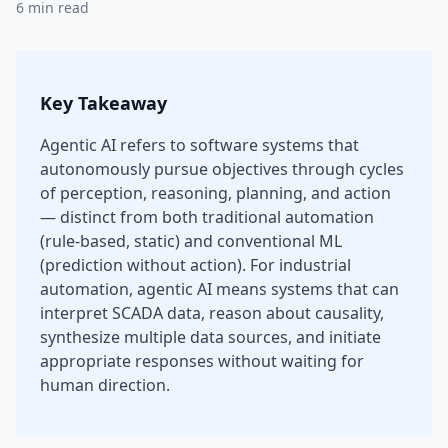
6 min read
Key Takeaway
Agentic AI refers to software systems that
autonomously pursue objectives through cycles
of perception, reasoning, planning, and action
— distinct from both traditional automation
(rule-based, static) and conventional ML
(prediction without action). For industrial
automation, agentic AI means systems that can
interpret SCADA data, reason about causality,
synthesize multiple data sources, and initiate
appropriate responses without waiting for
human direction.