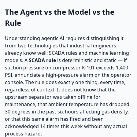
The Agent vs the Model vs the
Rule
Understanding agentic AI requires distinguishing it
from two technologies that industrial engineers
already know well: SCADA rules and machine learning
models. A
SCADA rule
is deterministic and static — if
suction pressure on compressor K-101 exceeds 1,400
PSI, annunciate a high-pressure alarm on the operator
console. The rule does exactly one thing, every time,
regardless of context. It does not know that the
upstream separator was taken offline for
maintenance, that ambient temperature has dropped
30 degrees in the past six hours affecting gas density,
or that this same alarm has fired and been
acknowledged 14 times this week without any actual
process hazard.