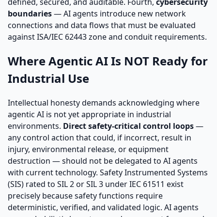
defined, secured, and auditable. Fourth,
cybersecurity
boundaries
— AI agents introduce new network
connections and data flows that must be evaluated
against ISA/IEC 62443 zone and conduit requirements.
Where Agentic AI Is NOT Ready for
Industrial Use
Intellectual honesty demands acknowledging where
agentic AI is not yet appropriate in industrial
environments.
Direct safety-critical control loops
—
any control action that could, if incorrect, result in
injury, environmental release, or equipment
destruction — should not be delegated to AI agents
with current technology. Safety Instrumented Systems
(SIS) rated to SIL 2 or SIL 3 under IEC 61511 exist
precisely because safety functions require
deterministic, verified, and validated logic. AI agents