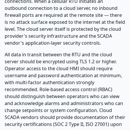
connections. When a cellular RTU initiates an
outbound connection to a cloud server, no inbound
firewall ports are required at the remote site — there
is no attack surface exposed to the internet at the field
level. The cloud server itself is protected by the cloud
provider's security infrastructure and the SCADA
vendor's application-layer security controls.
All data in transit between the RTU and the cloud
server should be encrypted using TLS 1.2 or higher.
Operator access to the cloud HMI should require
username and password authentication at minimum,
with multi-factor authentication strongly
recommended. Role-based access control (RBAC)
should distinguish between operators who can view
and acknowledge alarms and administrators who can
change setpoints or system configuration. Cloud
SCADA vendors should provide documentation of their
security certifications (SOC 2 Type II, ISO 27001) upon