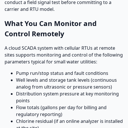
conduct a field signal test before committing to a
carrier and RTU model.
What You Can Monitor and
Control Remotely
A cloud SCADA system with cellular RTUs at remote
sites supports monitoring and control of the following
parameters typical for small water utilities:
Pump run/stop status and fault conditions
Well levels and storage tank levels (continuous
analog from ultrasonic or pressure sensors)
Distribution system pressure at key monitoring
points
Flow totals (gallons per day for billing and
regulatory reporting)
Chlorine residual (if an online analyzer is installed
at the site)