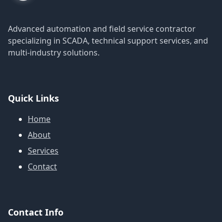
Advanced automation and field service contractor
specializing in SCADA, technical support services, and
multi-industry solutions.
Quick Links
Home
About
Services
Contact
Contact Info