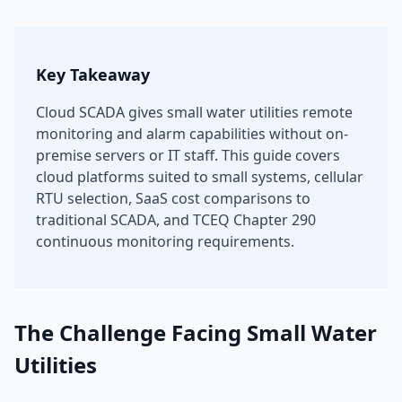
Key Takeaway
Cloud SCADA gives small water utilities remote
monitoring and alarm capabilities without on-
premise servers or IT staff. This guide covers
cloud platforms suited to small systems, cellular
RTU selection, SaaS cost comparisons to
traditional SCADA, and TCEQ Chapter 290
continuous monitoring requirements.
The Challenge Facing Small Water
Utilities