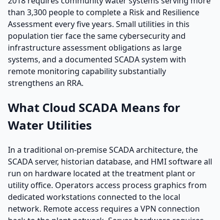
2018 requires community water systems serving more
than 3,300 people to complete a Risk and Resilience
Assessment every five years. Small utilities in this
population tier face the same cybersecurity and
infrastructure assessment obligations as large
systems, and a documented SCADA system with
remote monitoring capability substantially
strengthens an RRA.
What Cloud SCADA Means for
Water Utilities
In a traditional on-premise SCADA architecture, the
SCADA server, historian database, and HMI software all
run on hardware located at the treatment plant or
utility office. Operators access process graphics from
dedicated workstations connected to the local
network. Remote access requires a VPN connection