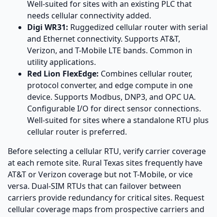
Well-suited for sites with an existing PLC that
needs cellular connectivity added.
Digi WR31:
Ruggedized cellular router with serial
and Ethernet connectivity. Supports AT&T,
Verizon, and T-Mobile LTE bands. Common in
utility applications.
Red Lion FlexEdge:
Combines cellular router,
protocol converter, and edge compute in one
device. Supports Modbus, DNP3, and OPC UA.
Configurable I/O for direct sensor connections.
Well-suited for sites where a standalone RTU plus
cellular router is preferred.
Before selecting a cellular RTU, verify carrier coverage
at each remote site. Rural Texas sites frequently have
AT&T or Verizon coverage but not T-Mobile, or vice
versa. Dual-SIM RTUs that can failover between
carriers provide redundancy for critical sites. Request
cellular coverage maps from prospective carriers and