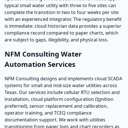
typical small water utility with three to five sites can
complete the transition in two to four weeks per site
with an experienced integrator. The regulatory benefit
is immediate: cloud historian data provides a superior
compliance record compared to paper charts, which
are subject to gaps, illegibility, and physical loss.
NFM Consulting Water
Automation Services
NFM Consulting designs and implements cloud SCADA
systems for small and mid-size water utilities across
Texas. Our services include cellular RTU selection and
installation, cloud platform configuration (Ignition
preferred), sensor replacement and calibration,
operator training, and TCEQ compliance
documentation support. We work with utilities
transitioning from paper logs and chart recorders as