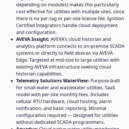
depending on modules) makes this particularly
cost-effective for utilities with multiple sites, since
there is no per-tag or per-site license fee. Ignition
Certified Integrators handle cloud deployment
and configuration.
AVEVA Insight:
AVEVA's cloud historian and
analytics platform connects to on-premise SCADA
systems or directly to field devices via AVEVA
Edge. Targeted at mid-size to large utilities with
existing AVEVA infrastructure seeking cloud
historian capabilities.
Telemetry Solutions WaterView:
Purpose-built
for small water and wastewater utilities. SaaS
model with per-site monthly fees. Includes
cellular RTU hardware, cloud hosting, alarm
notification, and basic reporting. Minimal
configuration required — designed for utilities
without dedicated SCADA programmers.