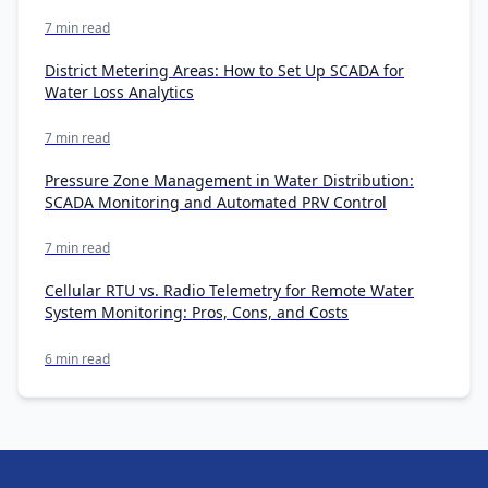
7 min read
District Metering Areas: How to Set Up SCADA for
Water Loss Analytics
7 min read
Pressure Zone Management in Water Distribution:
SCADA Monitoring and Automated PRV Control
7 min read
Cellular RTU vs. Radio Telemetry for Remote Water
System Monitoring: Pros, Cons, and Costs
6 min read