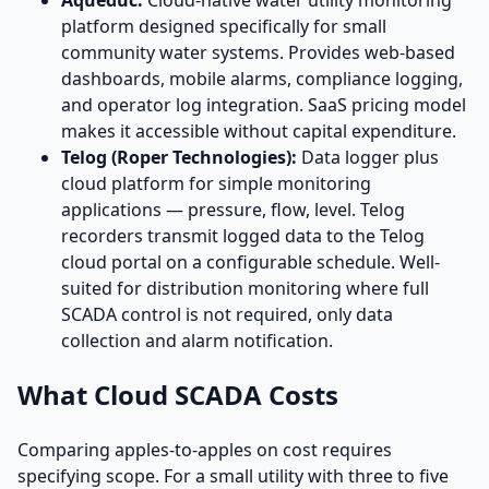
Aqueduc:
Cloud-native water utility monitoring
platform designed specifically for small
community water systems. Provides web-based
dashboards, mobile alarms, compliance logging,
and operator log integration. SaaS pricing model
makes it accessible without capital expenditure.
Telog (Roper Technologies):
Data logger plus
cloud platform for simple monitoring
applications — pressure, flow, level. Telog
recorders transmit logged data to the Telog
cloud portal on a configurable schedule. Well-
suited for distribution monitoring where full
SCADA control is not required, only data
collection and alarm notification.
What Cloud SCADA Costs
Comparing apples-to-apples on cost requires
specifying scope. For a small utility with three to five