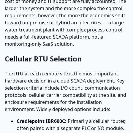
cost of money and IT support are fully accounted. The
larger the system and the more complex the control
requirements, however, the more the economics shift
toward on-premise or hybrid architectures — a large
water treatment plant with complex process control
needs a full-featured SCADA platform, not a
monitoring-only SaaS solution.
Cellular RTU Selection
The RTU at each remote site is the most important
hardware decision in a cloud SCADA deployment. Key
selection criteria include I/O count, communication
protocols, cellular carrier compatibility at the site, and
enclosure requirements for the installation
environment. Widely deployed options include:
Cradlepoint IBR600C:
Primarily a cellular router,
often paired with a separate PLC or I/O module.