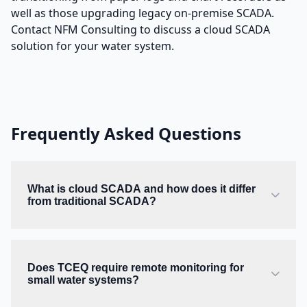
well as those upgrading legacy on-premise SCADA.
Contact NFM Consulting to discuss a cloud SCADA
solution for your water system.
Frequently Asked Questions
What is cloud SCADA and how does it differ
from traditional SCADA?
Does TCEQ require remote monitoring for
small water systems?