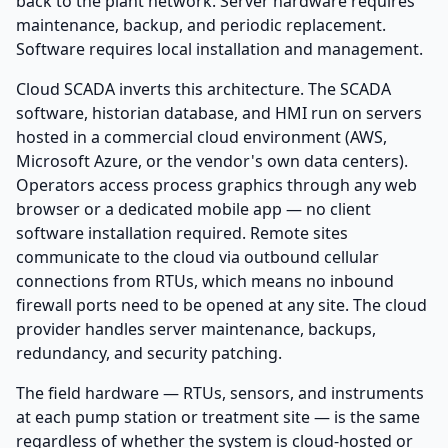
back to the plant network. Server hardware requires
maintenance, backup, and periodic replacement.
Software requires local installation and management.
Cloud SCADA inverts this architecture. The SCADA
software, historian database, and HMI run on servers
hosted in a commercial cloud environment (AWS,
Microsoft Azure, or the vendor's own data centers).
Operators access process graphics through any web
browser or a dedicated mobile app — no client
software installation required. Remote sites
communicate to the cloud via outbound cellular
connections from RTUs, which means no inbound
firewall ports need to be opened at any site. The cloud
provider handles server maintenance, backups,
redundancy, and security patching.
The field hardware — RTUs, sensors, and instruments
at each pump station or treatment site — is the same
regardless of whether the system is cloud-hosted or