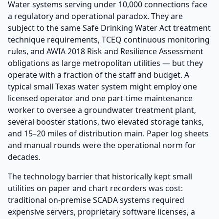
Water systems serving under 10,000 connections face
a regulatory and operational paradox. They are
subject to the same Safe Drinking Water Act treatment
technique requirements, TCEQ continuous monitoring
rules, and AWIA 2018 Risk and Resilience Assessment
obligations as large metropolitan utilities — but they
operate with a fraction of the staff and budget. A
typical small Texas water system might employ one
licensed operator and one part-time maintenance
worker to oversee a groundwater treatment plant,
several booster stations, two elevated storage tanks,
and 15–20 miles of distribution main. Paper log sheets
and manual rounds were the operational norm for
decades.
The technology barrier that historically kept small
utilities on paper and chart recorders was cost:
traditional on-premise SCADA systems required
expensive servers, proprietary software licenses, a