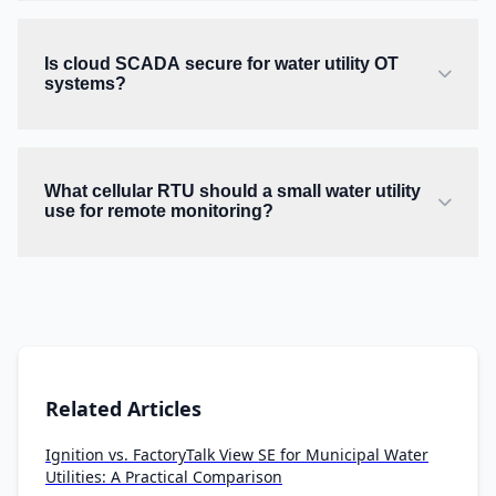
Is cloud SCADA secure for water utility OT
systems?
What cellular RTU should a small water utility
use for remote monitoring?
Related Articles
Ignition vs. FactoryTalk View SE for Municipal Water
Utilities: A Practical Comparison