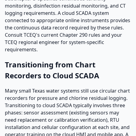
monitoring, disinfection residual monitoring, and CT
logging requirements. A cloud SCADA system
connected to appropriate online instruments provides
the continuous data record required by these rules.
Consult TCEQ's current Chapter 290 rules and your
TCEQ regional engineer for system-specific
requirements.
Transitioning from Chart
Recorders to Cloud SCADA
Many small Texas water systems still use circular chart
recorders for pressure and chlorine residual logging.
Transitioning to cloud SCADA typically involves three
phases: sensor assessment (existing sensors may
need replacement or calibration verification), RTU
installation and cellular configuration at each site, and
operator training on the cloud HMI and mobile app. A