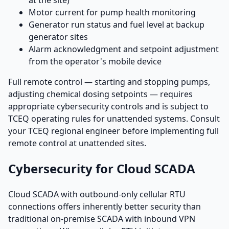
Motor current for pump health monitoring
Generator run status and fuel level at backup
generator sites
Alarm acknowledgment and setpoint adjustment
from the operator's mobile device
Full remote control — starting and stopping pumps,
adjusting chemical dosing setpoints — requires
appropriate cybersecurity controls and is subject to
TCEQ operating rules for unattended systems. Consult
your TCEQ regional engineer before implementing full
remote control at unattended sites.
Cybersecurity for Cloud SCADA
Cloud SCADA with outbound-only cellular RTU
connections offers inherently better security than
traditional on-premise SCADA with inbound VPN