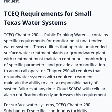
request.
TCEQ Requirements for Small
Texas Water Systems
TCEQ Chapter 290 — Public Drinking Water — contains
specific requirements for monitoring at unattended
water systems. Texas utilities that operate unattended
surface water treatment plants or groundwater plants
with treatment must maintain continuous monitoring
of specific parameters and provide alarm notification
to an on-call operator. Chapter 290.46 requires that
groundwater systems with required treatment
maintain the ability to alert a responsible party of
system failures at any time. Cloud SCADA with cellular
alarm notification directly addresses this requirement.
For surface water systems, TCEQ Chapter 290
Subchapter D specifies continuous turbidity