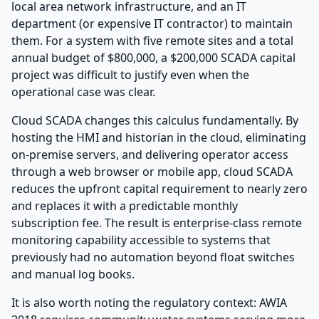
local area network infrastructure, and an IT
department (or expensive IT contractor) to maintain
them. For a system with five remote sites and a total
annual budget of $800,000, a $200,000 SCADA capital
project was difficult to justify even when the
operational case was clear.
Cloud SCADA changes this calculus fundamentally. By
hosting the HMI and historian in the cloud, eliminating
on-premise servers, and delivering operator access
through a web browser or mobile app, cloud SCADA
reduces the upfront capital requirement to nearly zero
and replaces it with a predictable monthly
subscription fee. The result is enterprise-class remote
monitoring capability accessible to systems that
previously had no automation beyond float switches
and manual log books.
It is also worth noting the regulatory context: AWIA