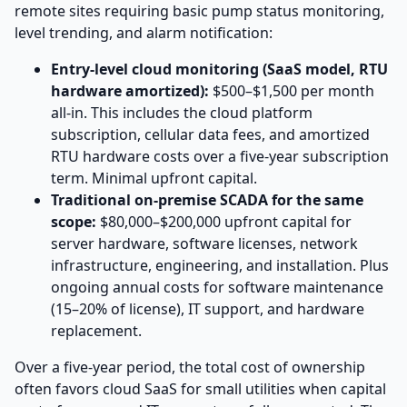
remote sites requiring basic pump status monitoring,
level trending, and alarm notification:
Entry-level cloud monitoring (SaaS model, RTU
hardware amortized):
$500–$1,500 per month
all-in. This includes the cloud platform
subscription, cellular data fees, and amortized
RTU hardware costs over a five-year subscription
term. Minimal upfront capital.
Traditional on-premise SCADA for the same
scope:
$80,000–$200,000 upfront capital for
server hardware, software licenses, network
infrastructure, engineering, and installation. Plus
ongoing annual costs for software maintenance
(15–20% of license), IT support, and hardware
replacement.
Over a five-year period, the total cost of ownership
often favors cloud SaaS for small utilities when capital