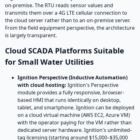
on-premise. The RTU reads sensor values and
transmits them over a 4G LTE cellular connection to
the cloud server rather than to an on-premise server.
From the field equipment perspective, the architecture
is largely transparent.
Cloud SCADA Platforms Suitable
for Small Water Utilities
Ignition Perspective (Inductive Automation)
with cloud hosting:
Ignition's Perspective
module provides a fully responsive, browser-
based HMI that runs identically on desktop,
tablet, and smartphone. Ignition can be deployed
on a cloud virtual machine (AWS EC2, Azure VM)
with the operator paying for the VM rather than
dedicated server hardware. Ignition's unlimited-
tag licensing (starting around $15,000–$35,000