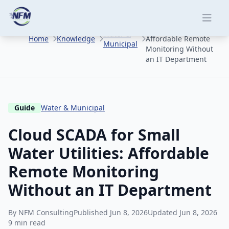
Skip to main content
Cloud SCADA for
Small Water Utilities:
Water &
Home
Knowledge
Affordable Remote
Municipal
Monitoring Without
an IT Department
Guide
Water & Municipal
Cloud SCADA for Small
Water Utilities: Affordable
Remote Monitoring
Without an IT Department
By NFM Consulting
Published Jun 8, 2026
Updated Jun 8, 2026
9 min read