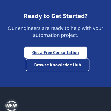
Ready to Get Started?
Our engineers are ready to help with your
automation project.
Get a Free Consultation
Browse Knowledge Hub