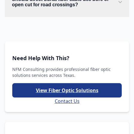
open cut for road crossings?
Need Help With This?
NFM Consulting provides professional fiber optic
solutions services across Texas.
View Fiber Optic Solutions
Contact Us