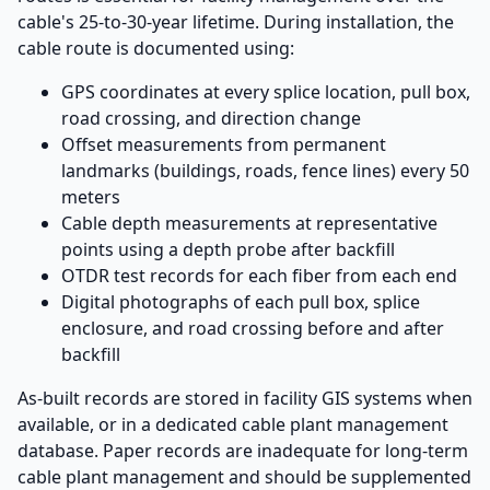
cable's 25-to-30-year lifetime. During installation, the
cable route is documented using:
GPS coordinates at every splice location, pull box,
road crossing, and direction change
Offset measurements from permanent
landmarks (buildings, roads, fence lines) every 50
meters
Cable depth measurements at representative
points using a depth probe after backfill
OTDR test records for each fiber from each end
Digital photographs of each pull box, splice
enclosure, and road crossing before and after
backfill
As-built records are stored in facility GIS systems when
available, or in a dedicated cable plant management
database. Paper records are inadequate for long-term
cable plant management and should be supplemented