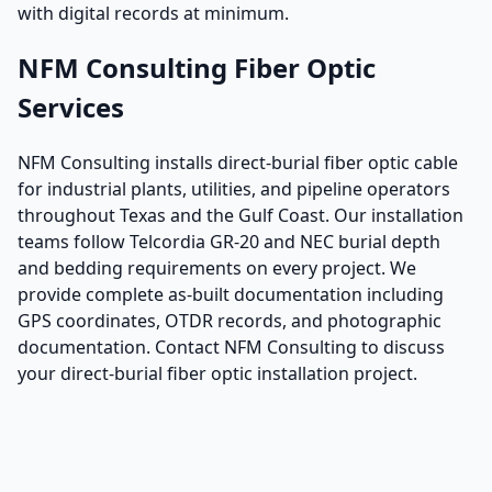
with digital records at minimum.
NFM Consulting Fiber Optic
Services
NFM Consulting installs direct-burial fiber optic cable
for industrial plants, utilities, and pipeline operators
throughout Texas and the Gulf Coast. Our installation
teams follow Telcordia GR-20 and NEC burial depth
and bedding requirements on every project. We
provide complete as-built documentation including
GPS coordinates, OTDR records, and photographic
documentation. Contact NFM Consulting to discuss
your direct-burial fiber optic installation project.