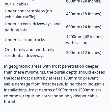
600mm (24 inches)
burial cable)
Under concrete slabs (no
450mm (18 inches)
vehicular traffic)
Under streets, driveways, and
600mm (24 inches)
parking lots
1200mm (48 inches)
Under railroad tracks
with casing
One-family and two-family
300mm (12 inches)
residential driveways
In geographic areas with frost penetration deeper
than these minimums, the burial depth should exceed
the local frost depth by at least 150mm to prevent
cable damage from frost heave. In northern industrial
installations, frost depths of 900mm to 1500mm are
common, requiring correspondingly deeper cable
burial.