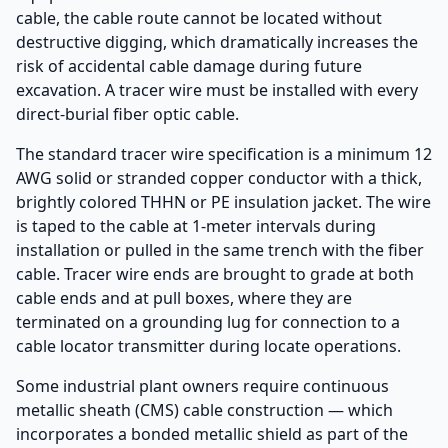
cable, the cable route cannot be located without
destructive digging, which dramatically increases the
risk of accidental cable damage during future
excavation. A tracer wire must be installed with every
direct-burial fiber optic cable.
The standard tracer wire specification is a minimum 12
AWG solid or stranded copper conductor with a thick,
brightly colored THHN or PE insulation jacket. The wire
is taped to the cable at 1-meter intervals during
installation or pulled in the same trench with the fiber
cable. Tracer wire ends are brought to grade at both
cable ends and at pull boxes, where they are
terminated on a grounding lug for connection to a
cable locator transmitter during locate operations.
Some industrial plant owners require continuous
metallic sheath (CMS) cable construction — which
incorporates a bonded metallic shield as part of the