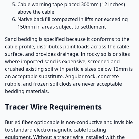
Cable warning tape placed 300mm (12 inches)
above the cable
Native backfill compacted in lifts not exceeding
150mm in areas subject to settlement
Sand bedding is specified because it conforms to the
cable profile, distributes point loads across the cable
surface, and provides drainage. In rocky soils or sites
where imported sand is expensive, screened and
crushed existing soil with particle sizes below 12mm is
an acceptable substitute. Angular rock, concrete
rubble, and frozen soil clods are never acceptable
bedding materials.
Tracer Wire Requirements
Buried fiber optic cable is non-conductive and invisible
to standard electromagnetic cable locating
equipment. Without a tracer wire installed with the