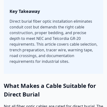
Key Takeaway
Direct burial fiber optic installation eliminates
conduit cost but demands the right cable
construction, proper bedding, and precise
depth to meet NEC and Telcordia GR-20
requirements. This article covers cable selection,
trench preparation, tracer wire, warning tape,
road crossings, and documentation
requirements for industrial sites.
What Makes a Cable Suitable for
Direct Burial
Not all fiber optic cables are rated for direct burial. The