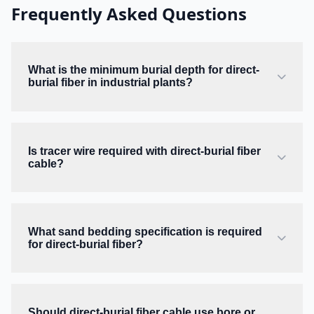
Frequently Asked Questions
What is the minimum burial depth for direct-
burial fiber in industrial plants?
Is tracer wire required with direct-burial fiber
cable?
What sand bedding specification is required
for direct-burial fiber?
Should direct-burial fiber cable use bore or