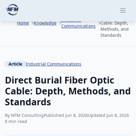
Skip to main content
Direct Burial
Fiber Optic
Industrial
Home
Knowledge
Cable: Depth,
Communications
Methods, and
Standards
Article
Industrial Communications
Direct Burial Fiber Optic
Cable: Depth, Methods, and
Standards
By NFM Consulting
Published Jun 8, 2026
Updated Jun 8, 2026
8 min read