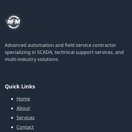
Advanced automation and field service contractor
specializing in SCADA, technical support services, and
multi-industry solutions.
Quick Links
Home
About
Services
Contact