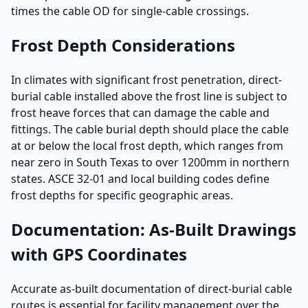
times the cable OD for single-cable crossings.
Frost Depth Considerations
In climates with significant frost penetration, direct-
burial cable installed above the frost line is subject to
frost heave forces that can damage the cable and
fittings. The cable burial depth should place the cable
at or below the local frost depth, which ranges from
near zero in South Texas to over 1200mm in northern
states. ASCE 32-01 and local building codes define
frost depths for specific geographic areas.
Documentation: As-Built Drawings
with GPS Coordinates
Accurate as-built documentation of direct-burial cable
routes is essential for facility management over the