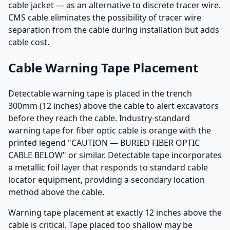
cable jacket — as an alternative to discrete tracer wire.
CMS cable eliminates the possibility of tracer wire
separation from the cable during installation but adds
cable cost.
Cable Warning Tape Placement
Detectable warning tape is placed in the trench
300mm (12 inches) above the cable to alert excavators
before they reach the cable. Industry-standard
warning tape for fiber optic cable is orange with the
printed legend "CAUTION — BURIED FIBER OPTIC
CABLE BELOW" or similar. Detectable tape incorporates
a metallic foil layer that responds to standard cable
locator equipment, providing a secondary location
method above the cable.
Warning tape placement at exactly 12 inches above the
cable is critical. Tape placed too shallow may be