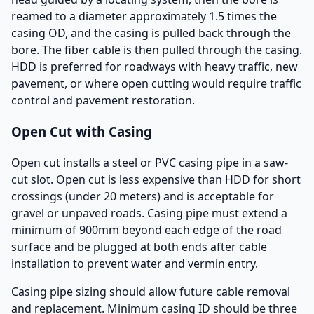
reamed to a diameter approximately 1.5 times the
casing OD, and the casing is pulled back through the
bore. The fiber cable is then pulled through the casing.
HDD is preferred for roadways with heavy traffic, new
pavement, or where open cutting would require traffic
control and pavement restoration.
Open Cut with Casing
Open cut installs a steel or PVC casing pipe in a saw-
cut slot. Open cut is less expensive than HDD for short
crossings (under 20 meters) and is acceptable for
gravel or unpaved roads. Casing pipe must extend a
minimum of 900mm beyond each edge of the road
surface and be plugged at both ends after cable
installation to prevent water and vermin entry.
Casing pipe sizing should allow future cable removal
and replacement. Minimum casing ID should be three