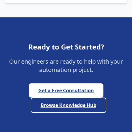
Ready to Get Started?
Our engineers are ready to help with your
automation project.
Get a Free Consultation
Browse Knowledge Hub