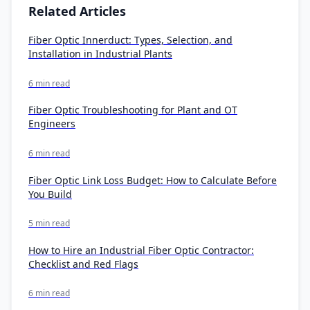
Related Articles
Fiber Optic Innerduct: Types, Selection, and
Installation in Industrial Plants
6 min read
Fiber Optic Troubleshooting for Plant and OT
Engineers
6 min read
Fiber Optic Link Loss Budget: How to Calculate Before
You Build
5 min read
How to Hire an Industrial Fiber Optic Contractor:
Checklist and Red Flags
6 min read