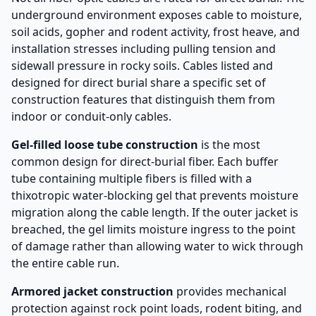
underground environment exposes cable to moisture,
soil acids, gopher and rodent activity, frost heave, and
installation stresses including pulling tension and
sidewall pressure in rocky soils. Cables listed and
designed for direct burial share a specific set of
construction features that distinguish them from
indoor or conduit-only cables.
Gel-filled loose tube construction
is the most
common design for direct-burial fiber. Each buffer
tube containing multiple fibers is filled with a
thixotropic water-blocking gel that prevents moisture
migration along the cable length. If the outer jacket is
breached, the gel limits moisture ingress to the point
of damage rather than allowing water to wick through
the entire cable run.
Armored jacket construction
provides mechanical
protection against rock point loads, rodent biting, and