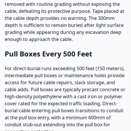
removed with routine grading without exposing the
cable, defeating its protective purpose. Tape placed at
the cable depth provides no warning. The 300mm
depth is sufficient to remain buried after light surface
grading while appearing during any excavation deep
enough to approach the cable.
Pull Boxes Every 500 Feet
For direct-burial runs exceeding 500 feet (150 meters),
intermediate pull boxes or maintenance holes provide
access for future cable repairs, slack storage, and
cable adds. Pull boxes are typically precast concrete or
high-density polyethylene with a cast iron or polymer
cover rated for the expected traffic loading. Direct-
burial cable entering pull boxes transitions to conduit
at the pull box entry, with a minimum 600mm of
conduit stub-out extending into the pull box for