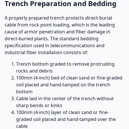
Trench Preparation and Bedding
A properly prepared trench protects direct-burial
cable from rock point loading, which is the leading
cause of armor penetration and fiber damage in
direct-buried plants. The standard bedding
specification used in telecommunications and
industrial fiber installation consists of:
Trench bottom graded to remove protruding
rocks and debris
100mm (4-inch) bed of clean sand or fine-graded
soil placed and hand-tamped on the trench
bottom
Cable laid in the center of the trench without
sharp bends or kinks
100mm (4-inch) layer of clean sand or fine-
graded soil placed and hand-tamped over the
cable