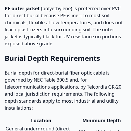
PE outer jacket
(polyethylene) is preferred over PVC
for direct burial because PE is inert to most soil
chemicals, flexible at low temperatures, and does not
leach plasticizers into surrounding soil. The outer
jacket is typically black for UV resistance on portions
exposed above grade.
Burial Depth Requirements
Burial depth for direct-burial fiber optic cable is
governed by NEC Table 300.5 and, for
telecommunications applications, by Telcordia GR-20
and local jurisdiction requirements. The following
depth standards apply to most industrial and utility
installations:
Location
Minimum Depth
General underground (direct