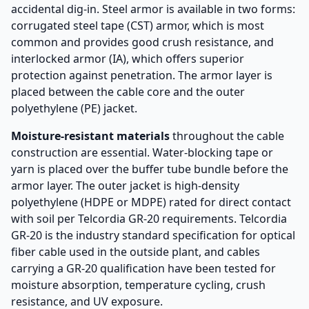
accidental dig-in. Steel armor is available in two forms:
corrugated steel tape (CST) armor, which is most
common and provides good crush resistance, and
interlocked armor (IA), which offers superior
protection against penetration. The armor layer is
placed between the cable core and the outer
polyethylene (PE) jacket.
Moisture-resistant materials
throughout the cable
construction are essential. Water-blocking tape or
yarn is placed over the buffer tube bundle before the
armor layer. The outer jacket is high-density
polyethylene (HDPE or MDPE) rated for direct contact
with soil per Telcordia GR-20 requirements. Telcordia
GR-20 is the industry standard specification for optical
fiber cable used in the outside plant, and cables
carrying a GR-20 qualification have been tested for
moisture absorption, temperature cycling, crush
resistance, and UV exposure.