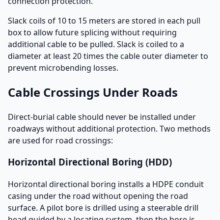
connection protection.
Slack coils of 10 to 15 meters are stored in each pull
box to allow future splicing without requiring
additional cable to be pulled. Slack is coiled to a
diameter at least 20 times the cable outer diameter to
prevent microbending losses.
Cable Crossings Under Roads
Direct-burial cable should never be installed under
roadways without additional protection. Two methods
are used for road crossings:
Horizontal Directional Boring (HDD)
Horizontal directional boring installs a HDPE conduit
casing under the road without opening the road
surface. A pilot bore is drilled using a steerable drill
head guided by a locating system, then the bore is