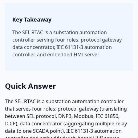
Key Takeaway
The SEL RTAC is a substation automation
controller serving four roles: protocol gateway,
data concentrator, IEC 61131-3 automation
controller, and embedded HMI server.
Quick Answer
The SEL RTAC is a substation automation controller
that serves four roles: protocol gateway (translating
between SEL protocol, DNP3, Modbus, IEC 61850,
ICCP), data concentrator (aggregating multiple relay
data to one SCADA point), IEC 61131-3 automation