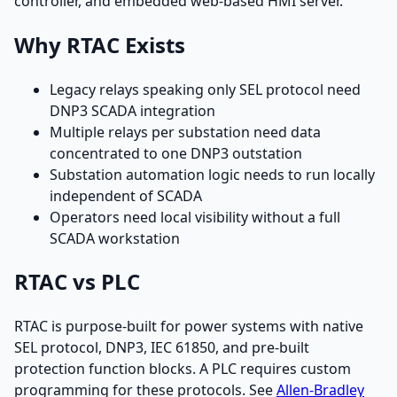
controller, and embedded web-based HMI server.
Why RTAC Exists
Legacy relays speaking only SEL protocol need
DNP3 SCADA integration
Multiple relays per substation need data
concentrated to one DNP3 outstation
Substation automation logic needs to run locally
independent of SCADA
Operators need local visibility without a full
SCADA workstation
RTAC vs PLC
RTAC is purpose-built for power systems with native
SEL protocol, DNP3, IEC 61850, and pre-built
protection function blocks. A PLC requires custom
programming for these protocols. See
Allen-Bradley