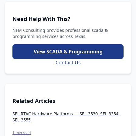
Need Help With This?
NFM Consulting provides professional scada &
programming services across Texas.
View SCADA & Programming
Contact Us
Related Articles
SEL RTAC Hardware Platforms — SEL-3530, SEL-3354,
SEL-3555
1 min read