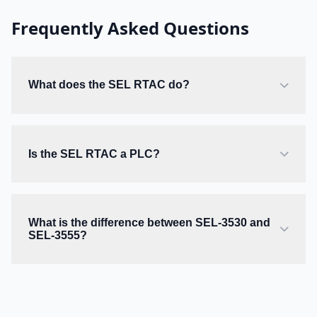
Frequently Asked Questions
What does the SEL RTAC do?
Is the SEL RTAC a PLC?
What is the difference between SEL-3530 and
SEL-3555?