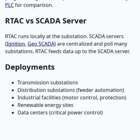
PLC
for comparison.
RTAC vs SCADA Server
RTAC runs locally at the substation. SCADA servers
(
Ignition
,
Geo SCADA
) are centralized and poll many
substations. RTAC feeds data up to the SCADA server.
Deployments
Transmission substations
Distribution substations (feeder automation)
Industrial facilities (motor control, protection)
Renewable energy sites
Data centers (critical power control)