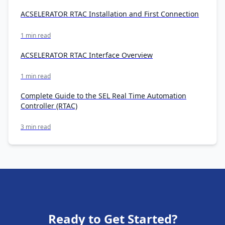
ACSELERATOR RTAC Installation and First Connection
1 min read
ACSELERATOR RTAC Interface Overview
1 min read
Complete Guide to the SEL Real Time Automation
Controller (RTAC)
3 min read
Ready to Get Started?