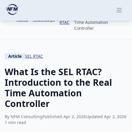
Skip to main content
What Is the SEL RTAC?
SEL
Introduction to the Real
Home
Knowledge
RTAC
Time Automation
Controller
Article
SEL RTAC
What Is the SEL RTAC?
Introduction to the Real
Time Automation
Controller
By NFM Consulting
Published Apr 2, 2026
Updated Apr 2, 2026
1 min read