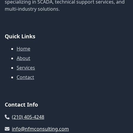
specializing in SCADA, technical support services, and
multi-industry solutions.
Quick Links
Home
About
Services
Contact
Contact Info
(210) 405-4248
info@nfmconsulting.com