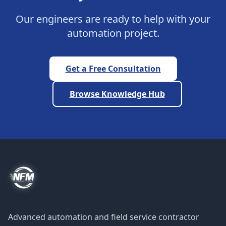
Our engineers are ready to help with your
automation project.
Get a Free Consultation
Browse Knowledge Hub
Advanced automation and field service contractor