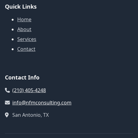
Quick Links
Home
About
Services
Contact
Contact Info
(210) 405-4248
info@nfmconsulting.com
San Antonio, TX