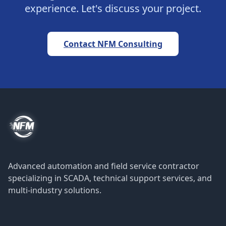
experience. Let's discuss your project.
Contact NFM Consulting
Advanced automation and field service contractor
specializing in SCADA, technical support services, and
multi-industry solutions.