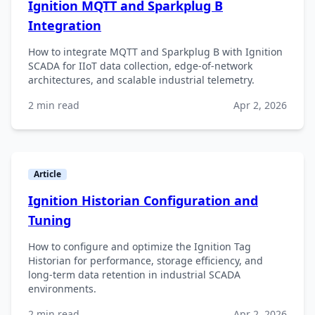
Ignition MQTT and Sparkplug B
Integration
How to integrate MQTT and Sparkplug B with Ignition
SCADA for IIoT data collection, edge-of-network
architectures, and scalable industrial telemetry.
2 min read
Apr 2, 2026
Article
Ignition Historian Configuration and
Tuning
How to configure and optimize the Ignition Tag
Historian for performance, storage efficiency, and
long-term data retention in industrial SCADA
environments.
2 min read
Apr 2, 2026