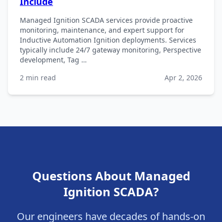
Include
Managed Ignition SCADA services provide proactive
monitoring, maintenance, and expert support for
Inductive Automation Ignition deployments. Services
typically include 24/7 gateway monitoring, Perspective
development, Tag …
2 min read
Apr 2, 2026
Questions About Managed
Ignition SCADA?
Our engineers have decades of hands-on