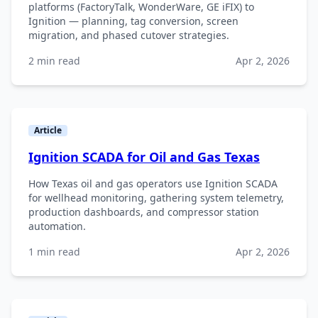
platforms (FactoryTalk, WonderWare, GE iFIX) to
Ignition — planning, tag conversion, screen
migration, and phased cutover strategies.
2 min read
Apr 2, 2026
Article
Ignition SCADA for Oil and Gas Texas
How Texas oil and gas operators use Ignition SCADA
for wellhead monitoring, gathering system telemetry,
production dashboards, and compressor station
automation.
1 min read
Apr 2, 2026