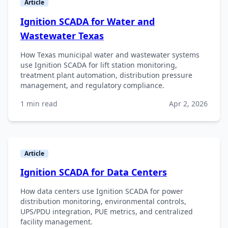
Article
Ignition SCADA for Water and
Wastewater Texas
How Texas municipal water and wastewater systems
use Ignition SCADA for lift station monitoring,
treatment plant automation, distribution pressure
management, and regulatory compliance.
1 min read
Apr 2, 2026
Article
Ignition SCADA for Data Centers
How data centers use Ignition SCADA for power
distribution monitoring, environmental controls,
UPS/PDU integration, PUE metrics, and centralized
facility management.