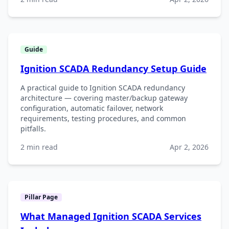
Guide
Ignition SCADA Redundancy Setup Guide
A practical guide to Ignition SCADA redundancy
architecture — covering master/backup gateway
configuration, automatic failover, network
requirements, testing procedures, and common
pitfalls.
2 min read
Apr 2, 2026
Pillar Page
What Managed Ignition SCADA Services