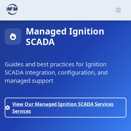
Skip to main content
Managed Ignition
SCADA
Guides and best practices for Ignition
SCADA integration, configuration, and
managed support
View Our Managed Ignition SCADA Services
Services