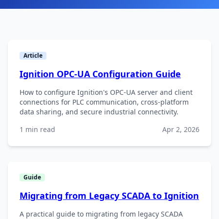
Article
Ignition OPC-UA Configuration Guide
How to configure Ignition's OPC-UA server and client
connections for PLC communication, cross-platform
data sharing, and secure industrial connectivity.
1 min read
Apr 2, 2026
Guide
Migrating from Legacy SCADA to Ignition
A practical guide to migrating from legacy SCADA