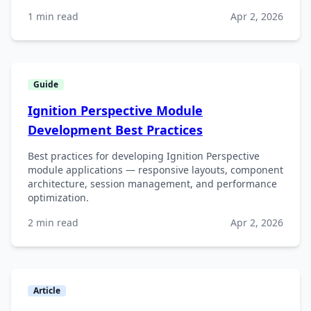
1 min read
Apr 2, 2026
Guide
Ignition Perspective Module
Development Best Practices
Best practices for developing Ignition Perspective
module applications — responsive layouts, component
architecture, session management, and performance
optimization.
2 min read
Apr 2, 2026
Article