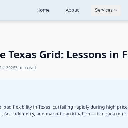
Home
About
Crypto Mining and the Texas Grid: Lessons in Flexible Load
Services
 Texas Grid: Lessons in F
24, 2026
3 min read
oad flexibility in Texas, curtailing rapidly during high pri
d, fast telemetry, and market participation — is now a templ