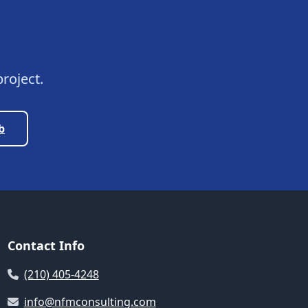
roject.
b
Contact Info
(210) 405-4248
info@nfmconsulting.com