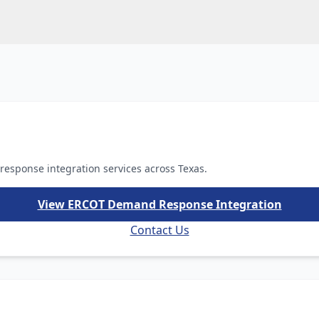
esponse integration services across Texas.
View ERCOT Demand Response Integration
Contact Us