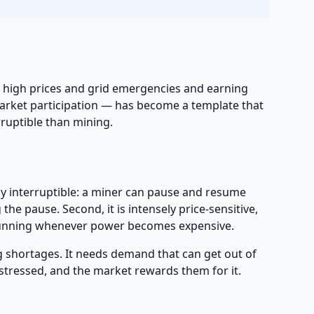
ng high prices and grid emergencies and earning
 market participation — has become a template that
rruptible than mining.
ghly interruptible: a miner can pause and resume
e pause. Second, it is intensely price-sensitive,
unning whenever power becomes expensive.
g shortages. It needs demand that can get out of
stressed, and the market rewards them for it.