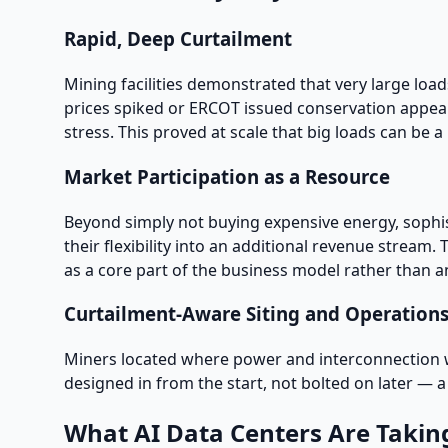
Rapid, Deep Curtailment
Mining facilities demonstrated that very large lo
prices spiked or ERCOT issued conservation appea
stress. This proved at scale that big loads can be a re
Market Participation as a Resource
Beyond simply not buying expensive energy, sophi
their flexibility into an additional revenue stream
as a core part of the business model rather than a
Curtailment-Aware Siting and Operation
Miners located where power and interconnection wer
designed in from the start, not bolted on later — a d
What AI Data Centers Are Takin