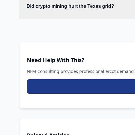
Did crypto mining hurt the Texas grid?
Need Help With This?
NFM Consulting provides professional ercot demand r