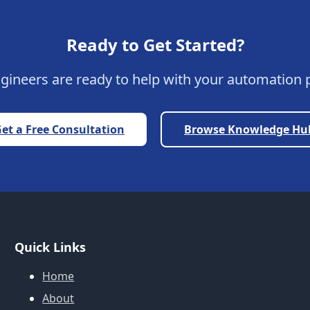
Ready to Get Started?
gineers are ready to help with your automation p
et a Free Consultation
Browse Knowledge Hu
Quick Links
Home
About