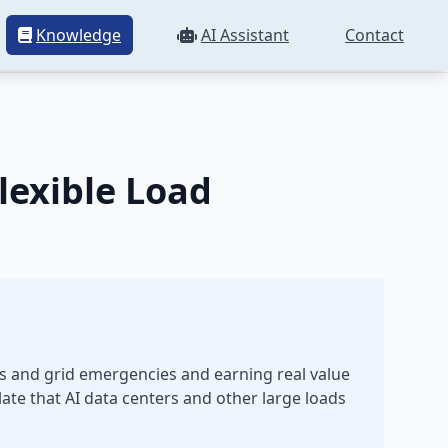
Knowledge
AI Assistant
Contact
lexible Load
ces and grid emergencies and earning real value
ate that AI data centers and other large loads