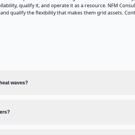
ability, qualify it, and operate it as a resource. NFM Consu
nd qualify the flexibility that makes them grid assets. Cont
 heat waves?
ners?