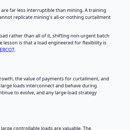
are far less interruptible than mining. A training
nnot replicate mining's all-or-nothing curtailment
load rather than all of it, shifting non-urgent batch
esson is that a load engineered for flexibility is
 ERCOT
.
owth, the value of payments for curtailment, and
 large loads interconnect and behave during
ontinue to evolve, and any large-load strategy
 large controllable loads are valuable. The