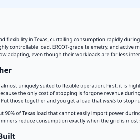
d flexibility in Texas, curtailing consumption rapidly duri
ighly controllable load, ERCOT-grade telemetry, and active
now adapting, even though their workloads are far less inte
her
almost uniquely suited to flexible operation. First, it is hi
ause the only cost of stopping is forgone revenue during th
. Put those together and you get a load that
wants
to stop r
ut 90% of Texas load that cannot easily import power durin
l: miners reduce consumption exactly when the grid is most 
Built