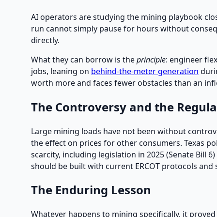
AI operators are studying the mining playbook close
run cannot simply pause for hours without conseque
directly.
What they can borrow is the
principle
: engineer fle
jobs, leaning on
behind-the-meter generation
durin
worth more and faces fewer obstacles than an inf
The Controversy and the Regul
Large mining loads have not been without controv
the effect on prices for other consumers. Texas p
scarcity, including legislation in 2025 (Senate Bill
should be built with current ERCOT protocols and st
The Enduring Lesson
Whatever happens to mining specifically, it proved a