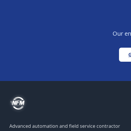
Our en
G
Advanced automation and field service contractor