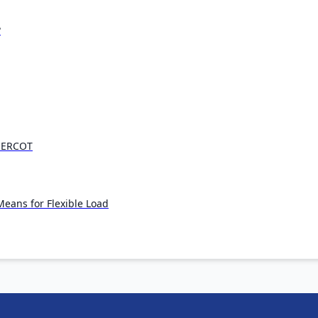
?
n ERCOT
eans for Flexible Load