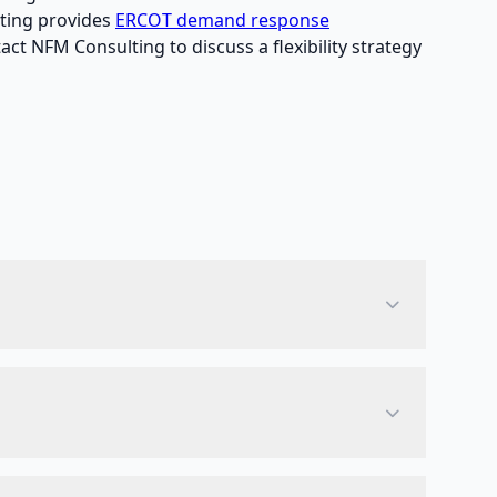
lting provides
ERCOT demand response
act NFM Consulting to discuss a flexibility strategy