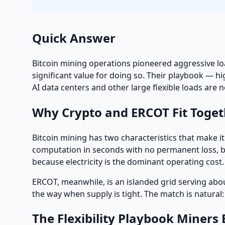
Quick Answer
Bitcoin mining operations pioneered aggressive loa
significant value for doing so. Their playbook — h
AI data centers and other large flexible loads are 
Why Crypto and ERCOT Fit Toget
Bitcoin mining has two characteristics that make it 
computation in seconds with no permanent loss, bec
because electricity is the dominant operating cost
ERCOT, meanwhile, is an islanded grid serving abo
the way when supply is tight. The match is natura
The Flexibility Playbook Miners 