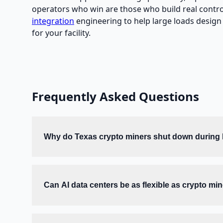
operators who win are those who build real controll
integration
engineering to help large loads design a
for your facility.
Frequently Asked Questions
Why do Texas crypto miners shut down during
Can AI data centers be as flexible as crypto mi