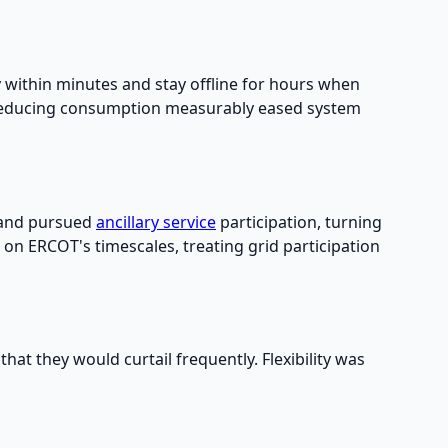
 within minutes and stay offline for hours when
s reducing consumption measurably eased system
and pursued
ancillary service
participation, turning
d on ERCOT's timescales, treating grid participation
t they would curtail frequently. Flexibility was