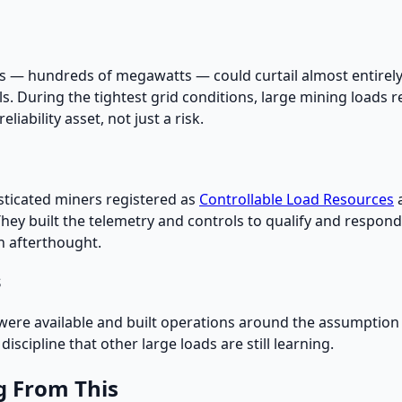
ads — hundreds of megawatts — could curtail almost entirely
ls. During the tightest grid conditions, large mining load
liability asset, not just a risk.
sticated miners registered as
Controllable Load Resources
. They built the telemetry and controls to qualify and respon
n afterthought.
s
e available and built operations around the assumption tha
iscipline that other large loads are still learning.
g From This