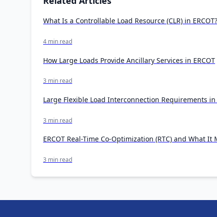
Related Articles
What Is a Controllable Load Resource (CLR) in ERCOT
4 min read
How Large Loads Provide Ancillary Services in ERCOT
3 min read
Large Flexible Load Interconnection Requirements i
3 min read
ERCOT Real-Time Co-Optimization (RTC) and What It M
3 min read