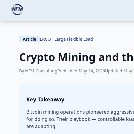
Skip to main content
Home
Knowledge
ERCOT Large Flexible Load
Article
ERCOT Large Flexible Load
Crypto Mining and the
By NFM Consulting
Published May 24, 2026
Updated May 
Key Takeaway
Bitcoin mining operations pioneered aggressive l
for doing so. Their playbook — controllable loa
are adapting.