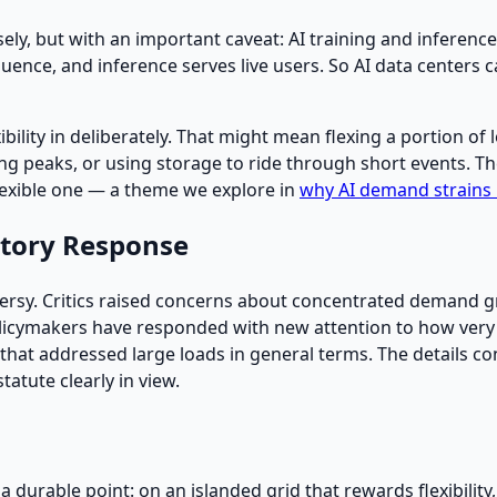
ly, but with an important caveat: AI training and inference 
nce, and inference serves live users. So AI data centers ca
xibility in deliberately. That might mean flexing a portion of 
g peaks, or using storage to ride through short events. The l
lexible one — a theme we explore in
why AI demand strains
atory Response
ersy. Critics raised concerns about concentrated demand gr
olicymakers have responded with new attention to how very
 6) that addressed large loads in general terms. The details c
atute clearly in view.
 durable point: on an islanded grid that rewards flexibility,