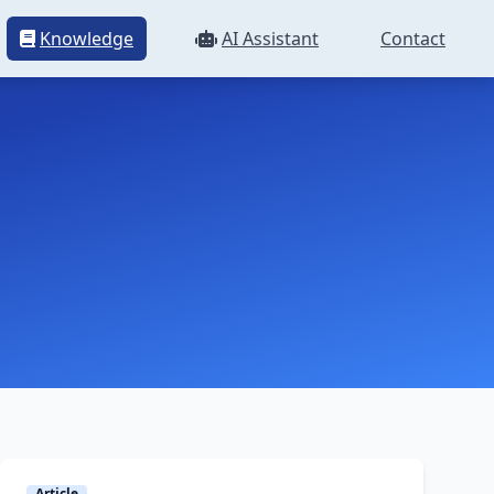
Knowledge
AI Assistant
Contact
Article