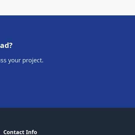
oad?
ss your project.
Contact Info