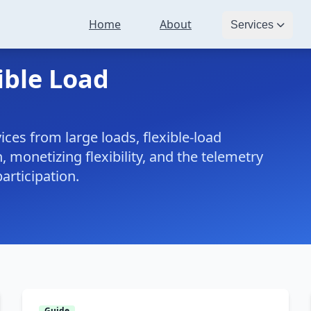
Home
About
Services
ible Load
ices from large loads, flexible-load
, monetizing flexibility, and the telemetry
articipation.
Guide