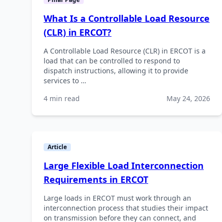
What Is a Controllable Load Resource
(CLR) in ERCOT?
A Controllable Load Resource (CLR) in ERCOT is a
load that can be controlled to respond to
dispatch instructions, allowing it to provide
services to …
4 min read
May 24, 2026
Article
Large Flexible Load Interconnection
Requirements in ERCOT
Large loads in ERCOT must work through an
interconnection process that studies their impact
on transmission before they can connect, and