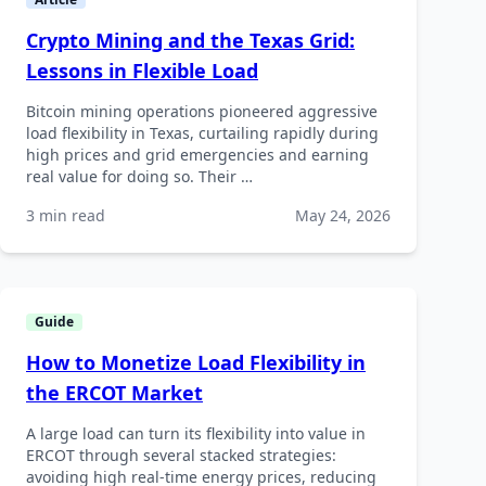
Crypto Mining and the Texas Grid:
Lessons in Flexible Load
Bitcoin mining operations pioneered aggressive
load flexibility in Texas, curtailing rapidly during
high prices and grid emergencies and earning
real value for doing so. Their …
3 min read
May 24, 2026
Guide
How to Monetize Load Flexibility in
the ERCOT Market
A large load can turn its flexibility into value in
ERCOT through several stacked strategies:
avoiding high real-time energy prices, reducing