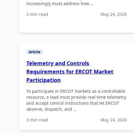
increasingly must address how …
3 min read
May 24, 2026
Article
Telemetry and Controls
Requirements for ERCOT Market
Participation
To participate in ERCOT markets as a controllable
resource, a load must provide real-time telemetry
and accept control instructions that let ERCOT
observe, dispatch, and …
3 min read
May 24, 2026