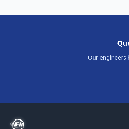
Que
Our engineers h