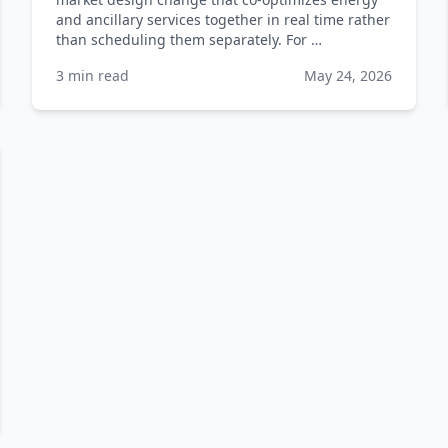
and ancillary services together in real time rather
than scheduling them separately. For …
3 min read
May 24, 2026