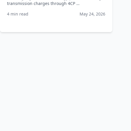
transmission charges through 4CP …
4 min read
May 24, 2026