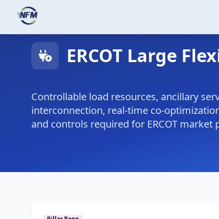
Skip to main content
ERCOT Large Flex
Controllable load resources, ancillary serv
interconnection, real-time co-optimization
and controls required for ERCOT market p
Pillar Page