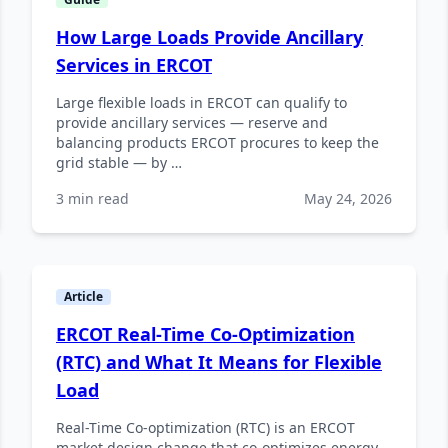
How Large Loads Provide Ancillary
Services in ERCOT
Large flexible loads in ERCOT can qualify to
provide ancillary services — reserve and
balancing products ERCOT procures to keep the
grid stable — by …
3 min read
May 24, 2026
Article
ERCOT Real-Time Co-Optimization
(RTC) and What It Means for Flexible
Load
Real-Time Co-optimization (RTC) is an ERCOT
market design change that co-optimizes energy