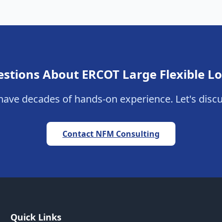
stions About ERCOT Large Flexible L
ave decades of hands-on experience. Let's discu
Contact NFM Consulting
Quick Links