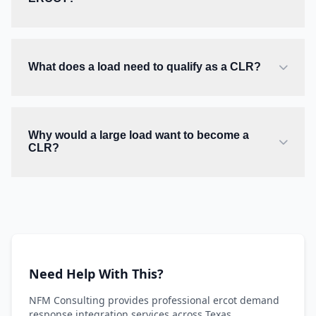
What does a load need to qualify as a CLR?
Why would a large load want to become a
CLR?
Need Help With This?
NFM Consulting provides professional ercot demand
response integration services across Texas.