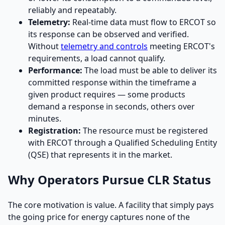
reliably and repeatably.
Telemetry:
Real-time data must flow to ERCOT so
its response can be observed and verified.
Without
telemetry and controls
meeting ERCOT's
requirements, a load cannot qualify.
Performance:
The load must be able to deliver its
committed response within the timeframe a
given product requires — some products
demand a response in seconds, others over
minutes.
Registration:
The resource must be registered
with ERCOT through a Qualified Scheduling Entity
(QSE) that represents it in the market.
Why Operators Pursue CLR Status
The core motivation is value. A facility that simply pays
the going price for energy captures none of the