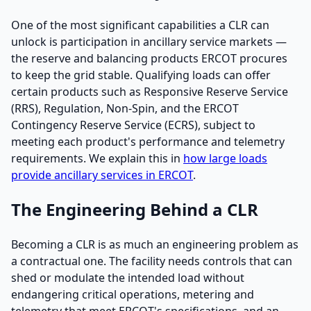
One of the most significant capabilities a CLR can
unlock is participation in ancillary service markets —
the reserve and balancing products ERCOT procures
to keep the grid stable. Qualifying loads can offer
certain products such as Responsive Reserve Service
(RRS), Regulation, Non-Spin, and the ERCOT
Contingency Reserve Service (ECRS), subject to
meeting each product's performance and telemetry
requirements. We explain this in
how large loads
provide ancillary services in ERCOT
.
The Engineering Behind a CLR
Becoming a CLR is as much an engineering problem as
a contractual one. The facility needs controls that can
shed or modulate the intended load without
endangering critical operations, metering and
telemetry that meet ERCOT's specifications, and an