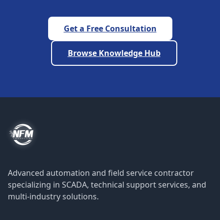
Get a Free Consultation
Browse Knowledge Hub
Advanced automation and field service contractor
specializing in SCADA, technical support services, and
multi-industry solutions.