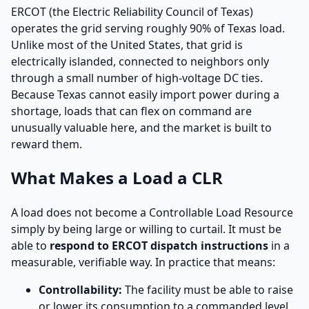
ERCOT (the Electric Reliability Council of Texas)
operates the grid serving roughly 90% of Texas load.
Unlike most of the United States, that grid is
electrically islanded, connected to neighbors only
through a small number of high-voltage DC ties.
Because Texas cannot easily import power during a
shortage, loads that can flex on command are
unusually valuable here, and the market is built to
reward them.
What Makes a Load a CLR
A load does not become a Controllable Load Resource
simply by being large or willing to curtail. It must be
able to
respond to ERCOT dispatch instructions
in a
measurable, verifiable way. In practice that means:
Controllability:
The facility must be able to raise
or lower its consumption to a commanded level,