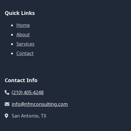
Quick Links
Home
About
Services
Contact
Contact Info
(210) 405-4248
info@nfmconsulting.com
San Antonio, TX