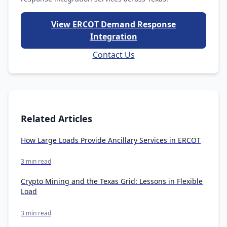
View ERCOT Demand Response
Integration
Contact Us
Related Articles
How Large Loads Provide Ancillary Services in ERCOT
3 min read
Crypto Mining and the Texas Grid: Lessons in Flexible
Load
3 min read