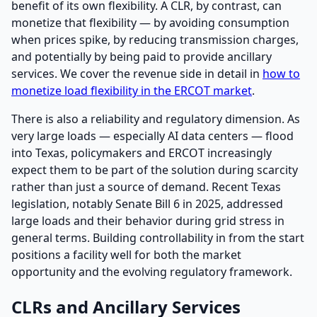
benefit of its own flexibility. A CLR, by contrast, can
monetize that flexibility — by avoiding consumption
when prices spike, by reducing transmission charges,
and potentially by being paid to provide ancillary
services. We cover the revenue side in detail in
how to
monetize load flexibility in the ERCOT market
.
There is also a reliability and regulatory dimension. As
very large loads — especially AI data centers — flood
into Texas, policymakers and ERCOT increasingly
expect them to be part of the solution during scarcity
rather than just a source of demand. Recent Texas
legislation, notably Senate Bill 6 in 2025, addressed
large loads and their behavior during grid stress in
general terms. Building controllability in from the start
positions a facility well for both the market
opportunity and the evolving regulatory framework.
CLRs and Ancillary Services