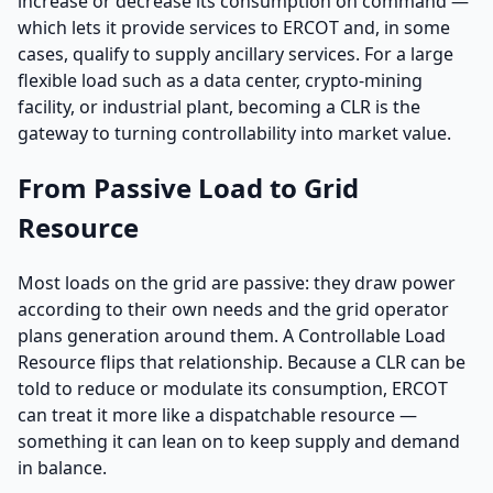
increase or decrease its consumption on command —
which lets it provide services to ERCOT and, in some
cases, qualify to supply ancillary services. For a large
flexible load such as a data center, crypto-mining
facility, or industrial plant, becoming a CLR is the
gateway to turning controllability into market value.
From Passive Load to Grid
Resource
Most loads on the grid are passive: they draw power
according to their own needs and the grid operator
plans generation around them. A Controllable Load
Resource flips that relationship. Because a CLR can be
told to reduce or modulate its consumption, ERCOT
can treat it more like a dispatchable resource —
something it can lean on to keep supply and demand
in balance.