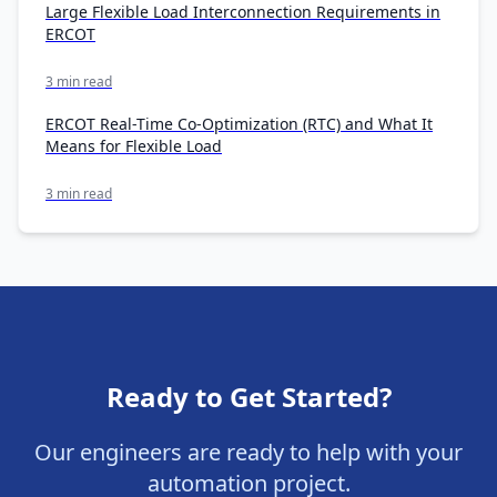
Large Flexible Load Interconnection Requirements in
ERCOT
3 min read
ERCOT Real-Time Co-Optimization (RTC) and What It
Means for Flexible Load
3 min read
Ready to Get Started?
Our engineers are ready to help with your
automation project.