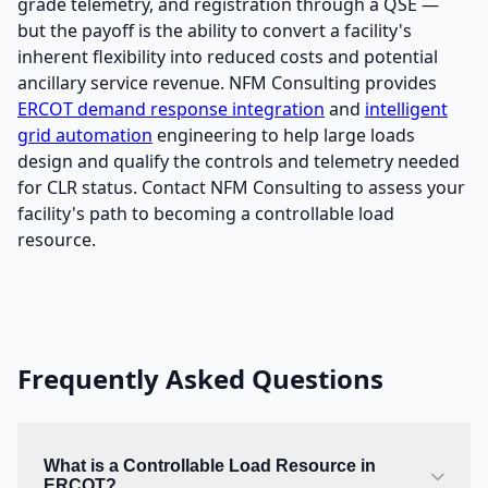
grade telemetry, and registration through a QSE —
but the payoff is the ability to convert a facility's
inherent flexibility into reduced costs and potential
ancillary service revenue. NFM Consulting provides
ERCOT demand response integration
and
intelligent
grid automation
engineering to help large loads
design and qualify the controls and telemetry needed
for CLR status. Contact NFM Consulting to assess your
facility's path to becoming a controllable load
resource.
Frequently Asked Questions
What is a Controllable Load Resource in
ERCOT?