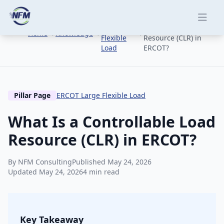
Skip to main content
ERCOT
What Is a
Large
Controllable Load
Home
Knowledge
Flexible
Resource (CLR) in
Load
ERCOT?
Pillar Page
ERCOT Large Flexible Load
What Is a Controllable Load
Resource (CLR) in ERCOT?
By NFM Consulting
Published May 24, 2026
Updated May 24, 2026
4 min read
Key Takeaway