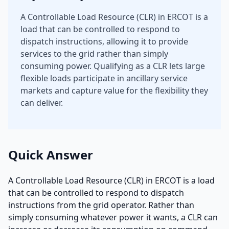
A Controllable Load Resource (CLR) in ERCOT is a
load that can be controlled to respond to
dispatch instructions, allowing it to provide
services to the grid rather than simply
consuming power. Qualifying as a CLR lets large
flexible loads participate in ancillary service
markets and capture value for the flexibility they
can deliver.
Quick Answer
A Controllable Load Resource (CLR) in ERCOT is a load
that can be controlled to respond to dispatch
instructions from the grid operator. Rather than
simply consuming whatever power it wants, a CLR can