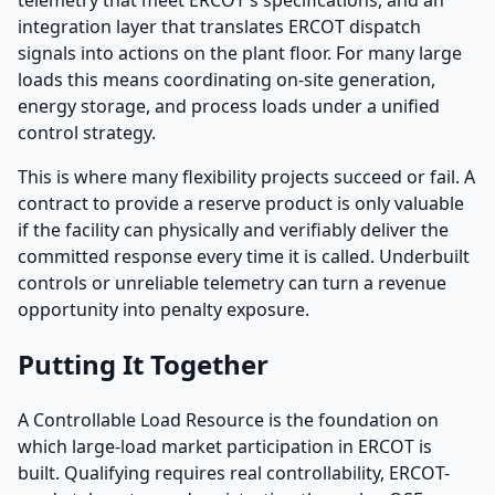
integration layer that translates ERCOT dispatch
signals into actions on the plant floor. For many large
loads this means coordinating on-site generation,
energy storage, and process loads under a unified
control strategy.
This is where many flexibility projects succeed or fail. A
contract to provide a reserve product is only valuable
if the facility can physically and verifiably deliver the
committed response every time it is called. Underbuilt
controls or unreliable telemetry can turn a revenue
opportunity into penalty exposure.
Putting It Together
A Controllable Load Resource is the foundation on
which large-load market participation in ERCOT is
built. Qualifying requires real controllability, ERCOT-