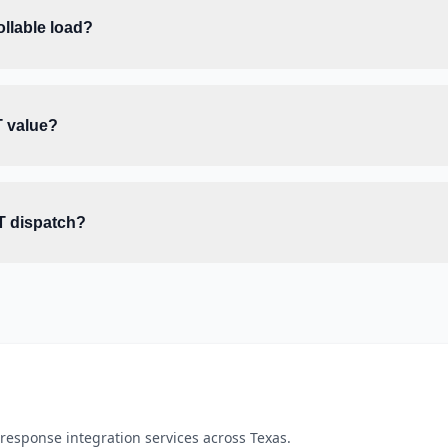
llable load?
T value?
T dispatch?
esponse integration services across Texas.