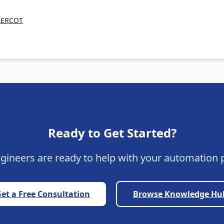
n ERCOT
Ready to Get Started?
gineers are ready to help with your automation p
et a Free Consultation
Browse Knowledge Hu