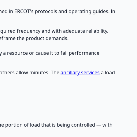
ined in ERCOT's protocols and operating guides. In
quired frequency and with adequate reliability.
meframe the product demands.
y a resource or cause it to fail performance
 others allow minutes. The
ancillary services
a load
e portion of load that is being controlled — with