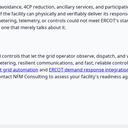
avoidance, 4CP reduction, ancillary services, and participa
f the facility can physically and verifiably deliver its respon
ring, telemetry, or controls could not meet ERCOT's standa
one that merely talks about it.
ontrols that let the grid operator observe, dispatch, and ver
ering, resilient communications, and fast, reliable controls
nt grid automation
and
ERCOT demand response integratio
ontact NFM Consulting to assess your facility's readiness 