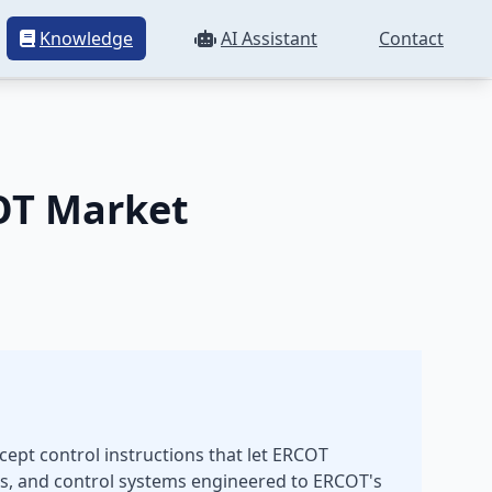
Knowledge
AI Assistant
Contact
ion
OT Market
cept control instructions that let ERCOT
s, and control systems engineered to ERCOT's