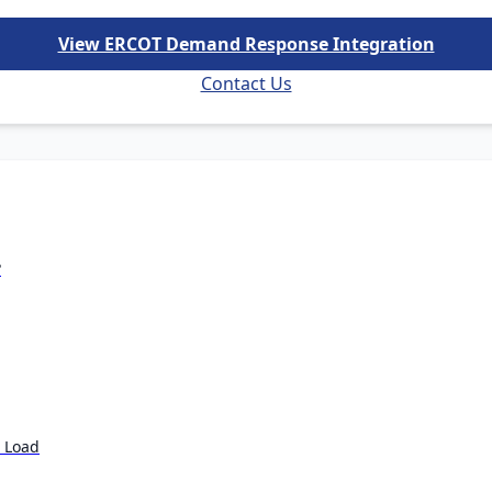
View ERCOT Demand Response Integration
Contact Us
?
e Load