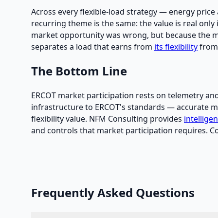
Across every flexible-load strategy — energy price 
recurring theme is the same: the value is real only i
market opportunity was wrong, but because the mete
separates a load that earns from
its flexibility
from 
The Bottom Line
ERCOT market participation rests on telemetry and c
infrastructure to ERCOT's standards — accurate met
flexibility value. NFM Consulting provides
intellige
and controls that market participation requires. C
Frequently Asked Questions