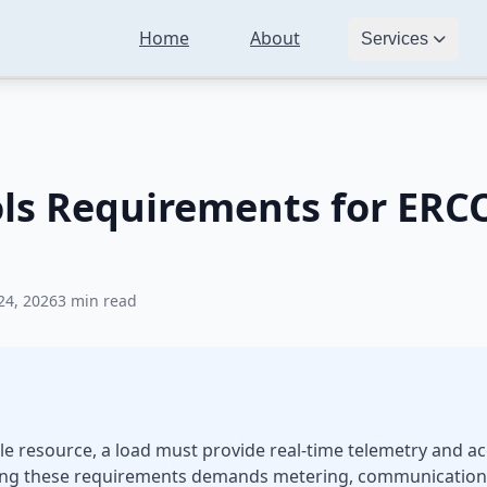
Home
About
Telemetry and Controls Requirements for ERCOT Market Participat
Services
ols Requirements for ERC
24, 2026
3 min read
le resource, a load must provide real-time telemetry and ac
eeting these requirements demands metering, communication