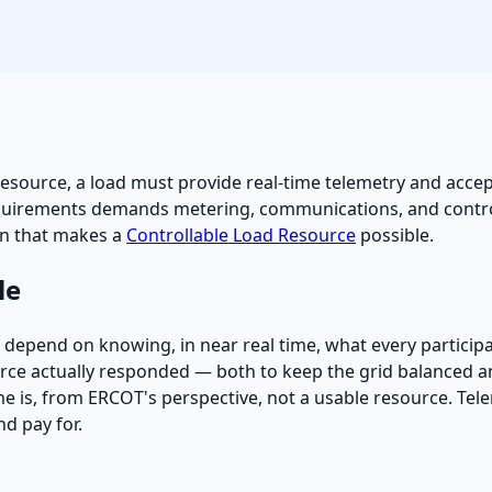
resource, a load must provide real-time telemetry and accep
 requirements demands metering, communications, and cont
on that makes a
Controllable Load Resource
possible.
le
at depend on knowing, in near real time, what every partici
rce actually responded — both to keep the grid balanced and 
time is, from ERCOT's perspective, not a usable resource. Tele
d pay for.