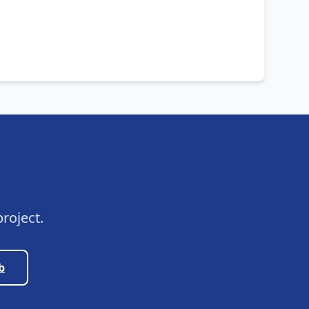
roject.
b