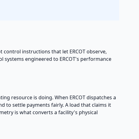
t control instructions that let ERCOT observe,
rol systems engineered to ERCOT's performance
pating resource is doing. When ERCOT dispatches a
to settle payments fairly. A load that claims it
metry is what converts a facility's physical