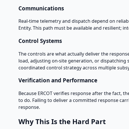
Communications
Real-time telemetry and dispatch depend on reliab
Entity. This path must be available and resilient; 
Control Systems
The controls are what actually deliver the respons
load, adjusting on-site generation, or dispatching 
coordinated control strategy across multiple subsy
Verification and Performance
Because ERCOT verifies response after the fact, t
to do. Failing to deliver a committed response car
response.
Why This Is the Hard Part