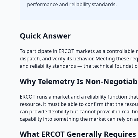
performance and reliability standards.
Quick Answer
To participate in ERCOT markets as a controllable 
dispatch, and verify its behavior. Meeting these
and reliability standards — the technical foundati
Why Telemetry Is Non-Negotiab
ERCOT runs a market and a reliability function th
resource, it must be able to confirm that the resou
can provide flexibility but cannot prove it in real 
capability into something the market can rely on an
What ERCOT Generally Requires