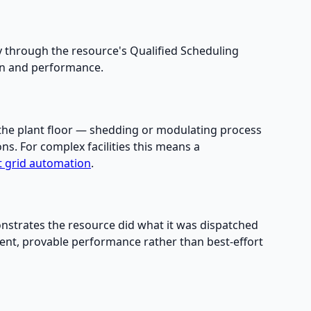
y through the resource's Qualified Scheduling
ion and performance.
n the plant floor — shedding or modulating process
ns. For complex facilities this means a
nt grid automation
.
nstrates the resource did what it was dispatched
tent, provable performance rather than best-effort