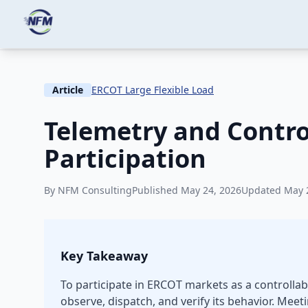
Skip to main content
Home
Knowledge
ERCOT Large Flexible Load
Article
ERCOT Large Flexible Load
Telemetry and Contr
Participation
By NFM Consulting
Published May 24, 2026
Updated May 
Key Takeaway
To participate in ERCOT markets as a controllab
observe, dispatch, and verify its behavior. M