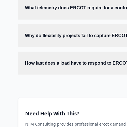
What telemetry does ERCOT require for a contro
Why do flexibility projects fail to capture ERCO
How fast does a load have to respond to ERCO
Need Help With This?
NFM Consulting provides professional ercot demand r