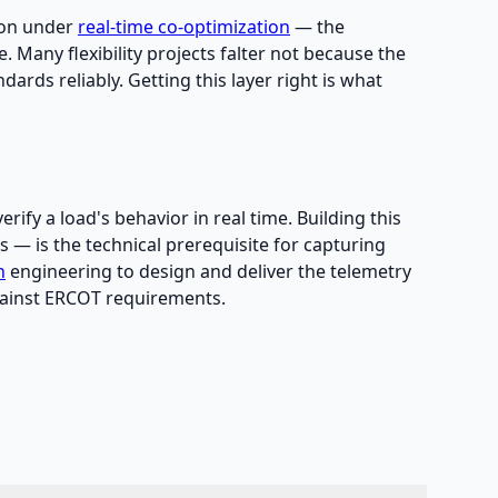
tion under
real-time co-optimization
— the
se. Many flexibility projects falter not because the
rds reliably. Getting this layer right is what
ify a load's behavior in real time. Building this
 — is the technical prerequisite for capturing
n
engineering to design and deliver the telemetry
against ERCOT requirements.