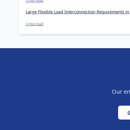
3 min read
Large Flexible Load Interconnection Requirements i
3 min read
Our en
G