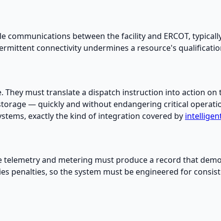
le communications between the facility and ERCOT, typicall
intermittent connectivity undermines a resource's qualificat
e. They must translate a dispatch instruction into action o
storage — quickly and without endangering critical operatio
stems, exactly the kind of integration covered by
intellige
he telemetry and metering must produce a record that demo
ries penalties, so the system must be engineered for consis