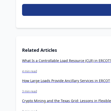
Related Articles
What Is a Controllable Load Resource (CLR) in ERCOT
4 min read
How Large Loads Provide Ancillary Services in ERCOT
3 min read
Crypto Mining and the Texas Grid: Lessons in Flexibl