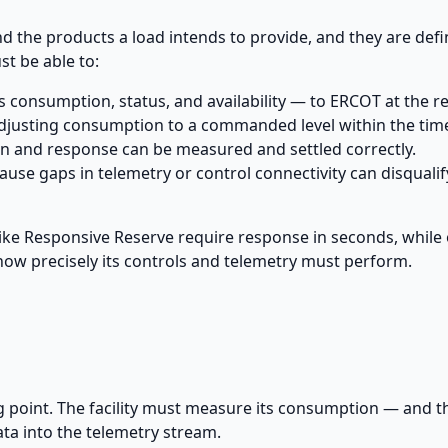
d the products a load intends to provide, and they are def
st be able to:
 consumption, status, and availability — to ERCOT at the re
adjusting consumption to a commanded level within the ti
 and response can be measured and settled correctly.
cause gaps in telemetry or control connectivity can disqualif
ike Responsive Reserve require response in seconds, while
how precisely its controls and telemetry must perform.
 point. The facility must measure its consumption — and th
ata into the telemetry stream.