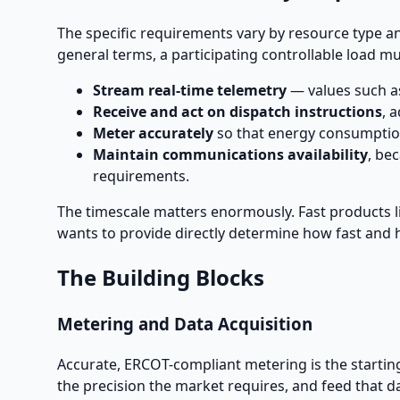
The specific requirements vary by resource type an
general terms, a participating controllable load mu
Stream real-time telemetry
— values such as
Receive and act on dispatch instructions
, 
Meter accurately
so that energy consumption
Maintain communications availability
, be
requirements.
The timescale matters enormously. Fast products l
wants to provide directly determine how fast and 
The Building Blocks
Metering and Data Acquisition
Accurate, ERCOT-compliant metering is the starting
the precision the market requires, and feed that d